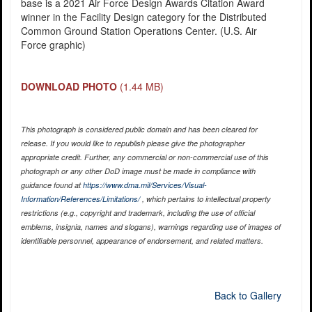
base is a 2021 Air Force Design Awards Citation Award
winner in the Facility Design category for the Distributed
Common Ground Station Operations Center. (U.S. Air
Force graphic)
DOWNLOAD PHOTO
(1.44 MB)
This photograph is considered public domain and has been cleared for
release. If you would like to republish please give the photographer
appropriate credit. Further, any commercial or non-commercial use of this
photograph or any other DoD image must be made in compliance with
guidance found at
https://www.dma.mil/Services/Visual-
Information/References/Limitations/
, which pertains to intellectual property
restrictions (e.g., copyright and trademark, including the use of official
emblems, insignia, names and slogans), warnings regarding use of images of
identifiable personnel, appearance of endorsement, and related matters.
Back to Gallery