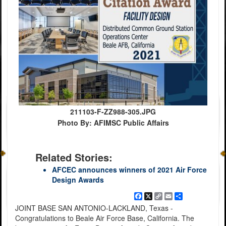
211103-F-ZZ988-305.JPG
Photo By: AFIMSC Public Affairs
Related Stories:
AFCEC announces winners of 2021 Air Force
Design Awards
Facebook
X
Copy
Email
Share
Link
JOINT BASE SAN ANTONIO-LACKLAND, Texas -
Congratulations to Beale Air Force Base, California. The