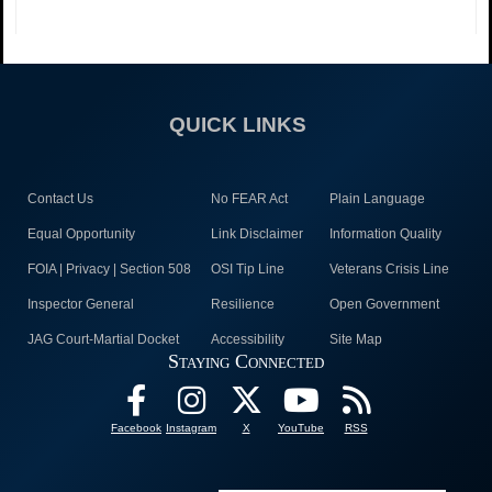
QUICK LINKS
Contact Us
No FEAR Act
Plain Language
Equal Opportunity
Link Disclaimer
Information Quality
FOIA | Privacy | Section 508
OSI Tip Line
Veterans Crisis Line
Inspector General
Resilience
Open Government
JAG Court-Martial Docket
Accessibility
Site Map
Staying Connected
Facebook
Instagram
X
YouTube
RSS