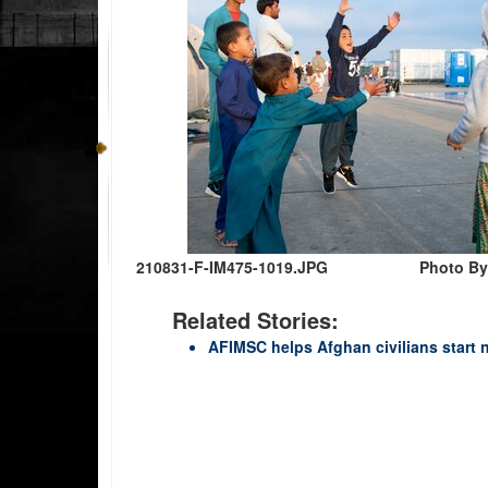
210831-F-IM475-1019.JPG
Photo By
Related Stories:
AFIMSC helps Afghan civilians start 