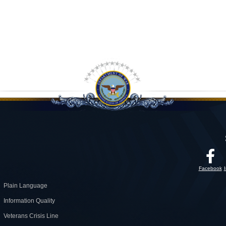
Facebook
Plain Language
Information Quality
Veterans Crisis Line