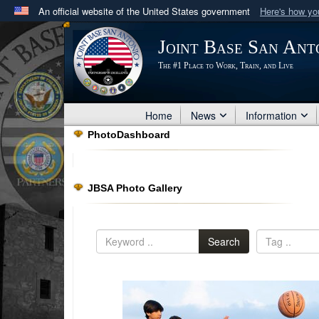
An official website of the United States government
Here's how y
Official websites use .mil
Joint Base San Ant
A
.mil
website belongs to an official U.S. Department 
The #1 Place to Work, Train, and Live
in the United States.
Home
News
Information
PhotoDashboard
JBSA Photo Gallery
Search