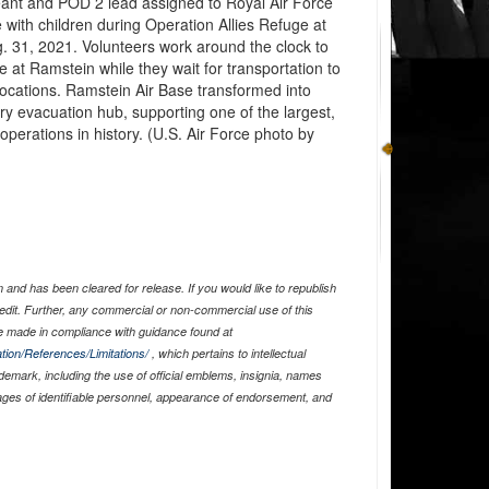
geant and POD 2 lead assigned to Royal Air Force
with children during Operation Allies Refuge at
 31, 2021. Volunteers work around the clock to
 at Ramstein while they wait for transportation to
locations. Ramstein Air Base transformed into
 evacuation hub, supporting one of the largest,
operations in history. (U.S. Air Force photo by
and has been cleared for release. If you would like to republish
edit. Further, any commercial or non-commercial use of this
 made in compliance with guidance found at
tion/References/Limitations/
, which pertains to intellectual
ademark, including the use of official emblems, insignia, names
ages of identifiable personnel, appearance of endorsement, and