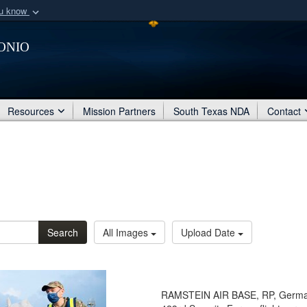
ou know
Secure .mil webs
onio
of Defense organization
A
lock (
)
or
https:/
Share sensitive informat
Resources
Mission Partners
South Texas NDA
Contact
Search
All Images
Upload Date
RAMSTEIN AIR BASE, RP, Germany