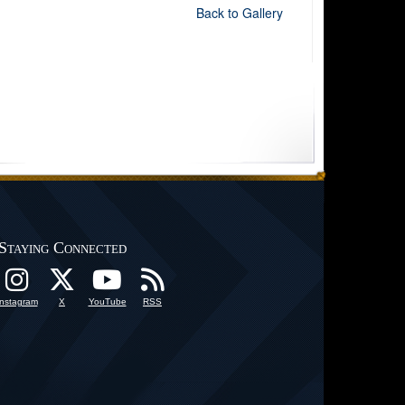
Back to Gallery
Staying Connected
Instagram
X
YouTube
RSS