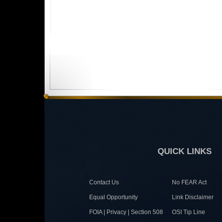
QUICK LINKS
Contact Us
No FEAR Act
Equal Opportunity
Link Disclaimer
FOIA | Privacy | Section 508
OSI Tip Line