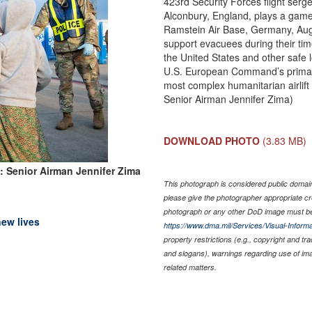
423rd Security Forces flight ser
Alconbury, England, plays a game 
Ramstein Air Base, Germany, Aug.
support evacuees during their time
the United States and other safe 
U.S. European Command’s primary
most complex humanitarian airlift 
Senior Airman Jennifer Zima)
DOWNLOAD PHOTO
(3.83 MB)
: Senior Airman Jennifer Zima
This photograph is considered public domain 
please give the photographer appropriate cr
photograph or any other DoD image must be
new lives
https://www.dma.mil/Services/Visual-Informa
property restrictions (e.g., copyright and tr
and slogans), warnings regarding use of im
related matters.