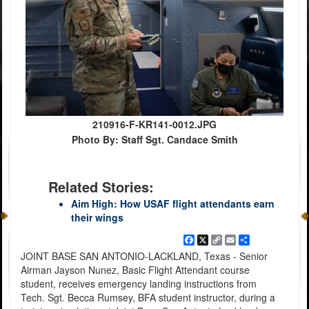
210916-F-KR141-0012.JPG
Photo By: Staff Sgt. Candace Smith
Related Stories:
Aim High: How USAF flight attendants earn
their wings
Facebook
X
Copy
Email
Share
Link
JOINT BASE SAN ANTONIO-LACKLAND, Texas - Senior
Airman Jayson Nunez, Basic Flight Attendant course
student, receives emergency landing instructions from
Tech. Sgt. Becca Rumsey, BFA student instructor, during a