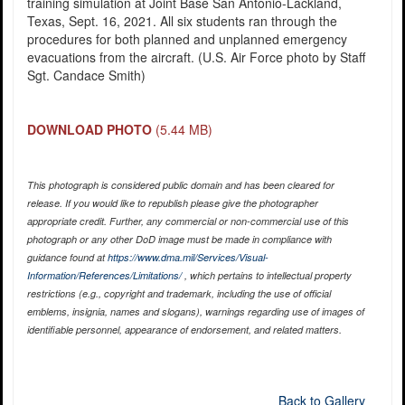
training simulation at Joint Base San Antonio-Lackland,
Texas, Sept. 16, 2021. All six students ran through the
procedures for both planned and unplanned emergency
evacuations from the aircraft. (U.S. Air Force photo by Staff
Sgt. Candace Smith)
DOWNLOAD PHOTO
(5.44 MB)
This photograph is considered public domain and has been cleared for
release. If you would like to republish please give the photographer
appropriate credit. Further, any commercial or non-commercial use of this
photograph or any other DoD image must be made in compliance with
guidance found at
https://www.dma.mil/Services/Visual-
Information/References/Limitations/
, which pertains to intellectual property
restrictions (e.g., copyright and trademark, including the use of official
emblems, insignia, names and slogans), warnings regarding use of images of
identifiable personnel, appearance of endorsement, and related matters.
Back to Gallery