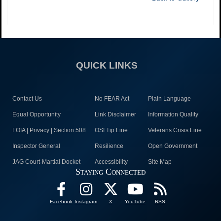
QUICK LINKS
Contact Us
No FEAR Act
Plain Language
Equal Opportunity
Link Disclaimer
Information Quality
FOIA | Privacy | Section 508
OSI Tip Line
Veterans Crisis Line
Inspector General
Resilience
Open Government
JAG Court-Martial Docket
Accessibility
Site Map
Staying Connected
Facebook
Instagram
X
YouTube
RSS