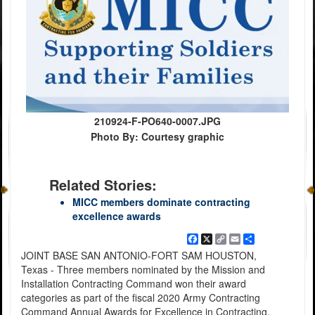
210924-F-PO640-0007.JPG
Photo By: Courtesy graphic
Related Stories:
MICC members dominate contracting
excellence awards
Facebook
X
Copy
Email
Share
Link
JOINT BASE SAN ANTONIO-FORT SAM HOUSTON,
Texas - Three members nominated by the Mission and
Installation Contracting Command won their award
categories as part of the fiscal 2020 Army Contracting
Command Annual Awards for Excellence in Contracting.