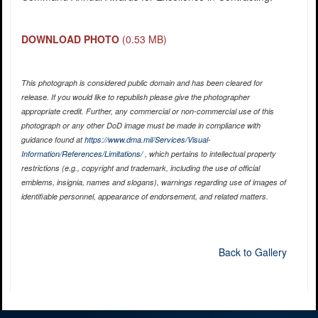
DOWNLOAD PHOTO
(0.53 MB)
This photograph is considered public domain and has been cleared for
release. If you would like to republish please give the photographer
appropriate credit. Further, any commercial or non-commercial use of this
photograph or any other DoD image must be made in compliance with
guidance found at
https://www.dma.mil/Services/Visual-
Information/References/Limitations/
, which pertains to intellectual property
restrictions (e.g., copyright and trademark, including the use of official
emblems, insignia, names and slogans), warnings regarding use of images of
identifiable personnel, appearance of endorsement, and related matters.
Back to Gallery