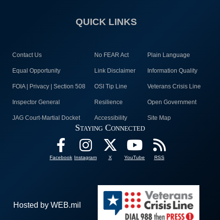
QUICK LINKS
Contact Us
No FEAR Act
Plain Language
Equal Opportunity
Link Disclaimer
Information Quality
FOIA | Privacy | Section 508
OSI Tip Line
Veterans Crisis Line
Inspector General
Resilience
Open Government
JAG Court-Martial Docket
Accessibility
Site Map
Staying Connected
Facebook
Instagram
X
YouTube
RSS
Hosted by WEB.mil