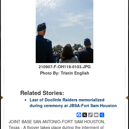
210907-F-OH119-0103.JPG
Photo By: Tristin English
Related Stories:
Last of Doolittle Raiders memorialized
during ceremony at JBSA-Fort Sam Houston
Facebook
X
Copy
Email
Share
Link
JOINT BASE SAN ANTONIO-FORT SAM HOUSTON,
Texas - A flyover takes place during the interment of