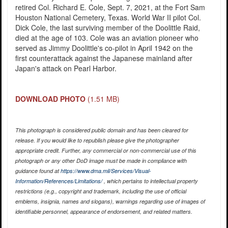
retired Col. Richard E. Cole, Sept. 7, 2021, at the Fort Sam
Houston National Cemetery, Texas. World War II pilot Col.
Dick Cole, the last surviving member of the Doolittle Raid,
died at the age of 103. Cole was an aviation pioneer who
served as Jimmy Doolittle's co-pilot in April 1942 on the
first counterattack against the Japanese mainland after
Japan's attack on Pearl Harbor.
DOWNLOAD PHOTO
(1.51 MB)
This photograph is considered public domain and has been cleared for
release. If you would like to republish please give the photographer
appropriate credit. Further, any commercial or non-commercial use of this
photograph or any other DoD image must be made in compliance with
guidance found at
https://www.dma.mil/Services/Visual-
Information/References/Limitations/
, which pertains to intellectual property
restrictions (e.g., copyright and trademark, including the use of official
emblems, insignia, names and slogans), warnings regarding use of images of
identifiable personnel, appearance of endorsement, and related matters.