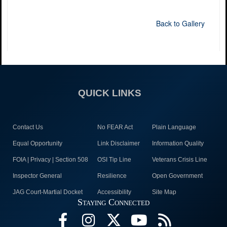
Back to Gallery
QUICK LINKS
Contact Us
No FEAR Act
Plain Language
Equal Opportunity
Link Disclaimer
Information Quality
FOIA | Privacy | Section 508
OSI Tip Line
Veterans Crisis Line
Inspector General
Resilience
Open Government
JAG Court-Martial Docket
Accessibility
Site Map
Staying Connected