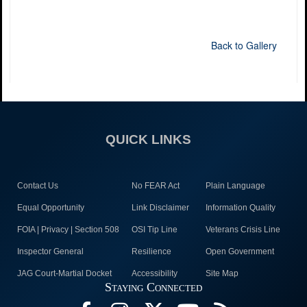
Back to Gallery
QUICK LINKS
Contact Us
No FEAR Act
Plain Language
Equal Opportunity
Link Disclaimer
Information Quality
FOIA | Privacy | Section 508
OSI Tip Line
Veterans Crisis Line
Inspector General
Resilience
Open Government
JAG Court-Martial Docket
Accessibility
Site Map
Staying Connected