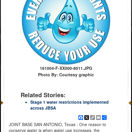
161004-F-XX000-8011.JPG
Photo By: Courtesy graphic
Related Stories:
Stage 1 water restrictions implemented
across JBSA
Facebook
X
Copy
Email
Share
Link
JOINT BASE SAN ANTONIO, Texas - One reason to
conserve water is when water use increases, the