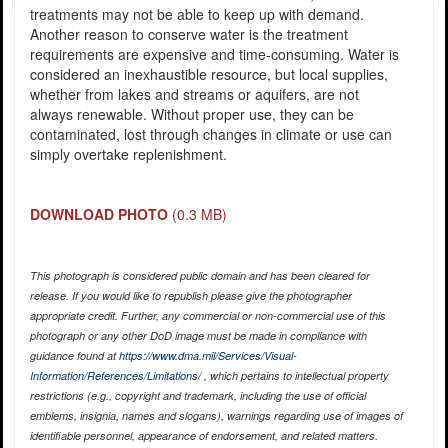
treatments may not be able to keep up with demand.
Another reason to conserve water is the treatment
requirements are expensive and time-consuming. Water is
considered an inexhaustible resource, but local supplies,
whether from lakes and streams or aquifers, are not
always renewable. Without proper use, they can be
contaminated, lost through changes in climate or use can
simply overtake replenishment.
DOWNLOAD PHOTO
(0.3 MB)
This photograph is considered public domain and has been cleared for
release. If you would like to republish please give the photographer
appropriate credit. Further, any commercial or non-commercial use of this
photograph or any other DoD image must be made in compliance with
guidance found at
https://www.dma.mil/Services/Visual-
Information/References/Limitations/
, which pertains to intellectual property
restrictions (e.g., copyright and trademark, including the use of official
emblems, insignia, names and slogans), warnings regarding use of images of
identifiable personnel, appearance of endorsement, and related matters.