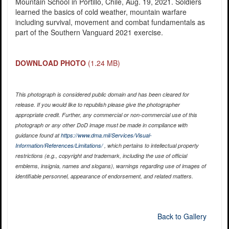
Mountain School in Portillo, Chile, Aug. 19, 2021. Soldiers
learned the basics of cold weather, mountain warfare
including survival, movement and combat fundamentals as
part of the Southern Vanguard 2021 exercise.
DOWNLOAD PHOTO
(1.24 MB)
This photograph is considered public domain and has been cleared for
release. If you would like to republish please give the photographer
appropriate credit. Further, any commercial or non-commercial use of this
photograph or any other DoD image must be made in compliance with
guidance found at
https://www.dma.mil/Services/Visual-
Information/References/Limitations/
, which pertains to intellectual property
restrictions (e.g., copyright and trademark, including the use of official
emblems, insignia, names and slogans), warnings regarding use of images of
identifiable personnel, appearance of endorsement, and related matters.
Back to Gallery