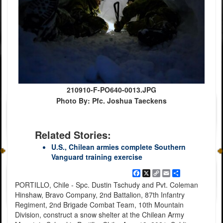
210910-F-PO640-0013.JPG
Photo By: Pfc. Joshua Taeckens
Related Stories:
U.S., Chilean armies complete Southern
Vanguard training exercise
Facebook
X
Copy
Email
Share
Link
PORTILLO, Chile - Spc. Dustin Tschudy and Pvt. Coleman
Hinshaw, Bravo Company, 2nd Battalion, 87th Infantry
Regiment, 2nd Brigade Combat Team, 10th Mountain
Division, construct a snow shelter at the Chilean Army