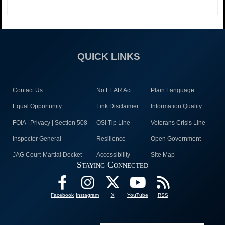
QUICK LINKS
Contact Us
No FEAR Act
Plain Language
Equal Opportunity
Link Disclaimer
Information Quality
FOIA | Privacy | Section 508
OSI Tip Line
Veterans Crisis Line
Inspector General
Resilience
Open Government
JAG Court-Martial Docket
Accessibility
Site Map
Staying Connected
Facebook
Instagram
X
YouTube
RSS