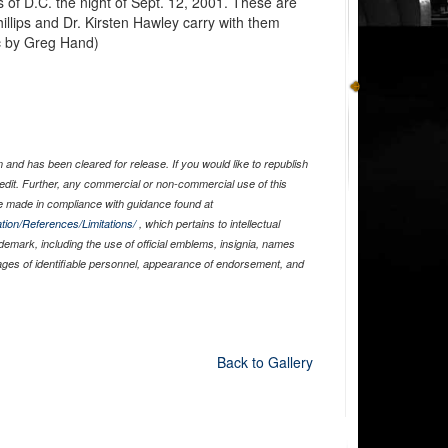
s of D.C. the night of Sept. 12, 2001. These are
illips and Dr. Kirsten Hawley carry with them
ic by Greg Hand)
and has been cleared for release. If you would like to republish
edit. Further, any commercial or non-commercial use of this
 made in compliance with guidance found at
tion/References/Limitations/
, which pertains to intellectual
ademark, including the use of official emblems, insignia, names
ages of identifiable personnel, appearance of endorsement, and
Back to Gallery