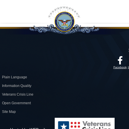
Facebook
Plain Language
Information Quality
Veterans Crisis Line
Open Government
Site Map