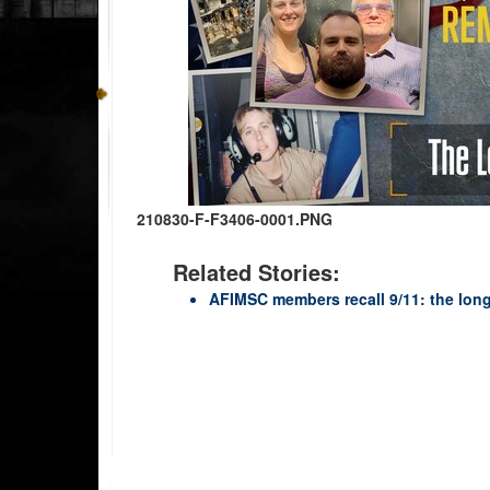
210830-F-F3406-0001.PNG
Related Stories:
AFIMSC members recall 9/11: the lon