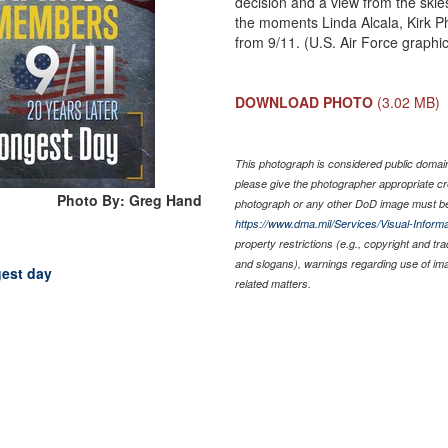
decision and a view from the skie
the moments Linda Alcala, Kirk Ph
from 9/11. (U.S. Air Force graph
DOWNLOAD PHOTO
(3.02 MB)
This photograph is considered public domain 
please give the photographer appropriate cr
Photo By: Greg Hand
photograph or any other DoD image must be
https://www.dma.mil/Services/Visual-Informa
property restrictions (e.g., copyright and tr
and slogans), warnings regarding use of im
gest day
related matters.