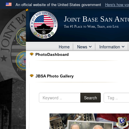
An official website of the United States government
Here's how y
Official websites use .mil
Joint Base San Ant
A
.mil
website belongs to an official U.S. Department 
The #1 Place to Work, Train, and Live
in the United States.
Home
News
Information
PhotoDashboard
JBSA Photo Gallery
Search