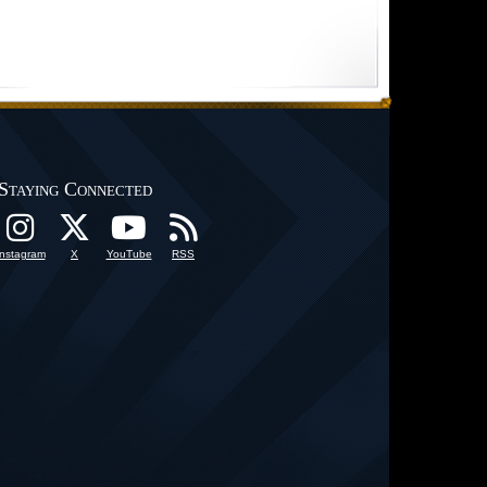
Staying Connected
Instagram
X
YouTube
RSS