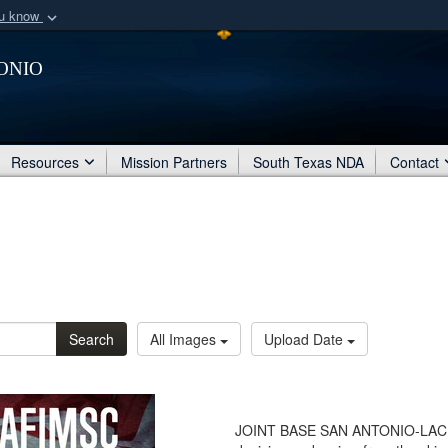
ou know
Secure .mil webs
onio
of Defense organization
A
lock (
)
or
https:/
Share sensitive informat
Resources
Mission Partners
South Texas NDA
Contact
Search
All Images
Upload Date
JOINT BASE SAN ANTONIO-LACKLA