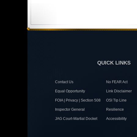
QUICK LINKS
Contact Us
No FEAR Act
Equal Opportunity
Link Disclaimer
FOIA | Privacy | Section 508
OSI Tip Line
Inspector General
Resilience
JAG Court-Martial Docket
Accessibility