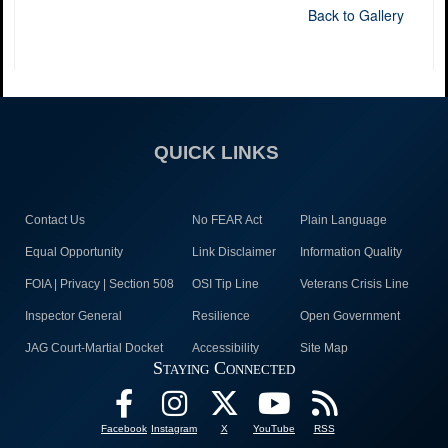
Back to Gallery
QUICK LINKS
Contact Us
No FEAR Act
Plain Language
Equal Opportunity
Link Disclaimer
Information Quality
FOIA | Privacy | Section 508
OSI Tip Line
Veterans Crisis Line
Inspector General
Resilience
Open Government
JAG Court-Martial Docket
Accessibility
Site Map
Staying Connected
Facebook
Instagram
X
YouTube
RSS