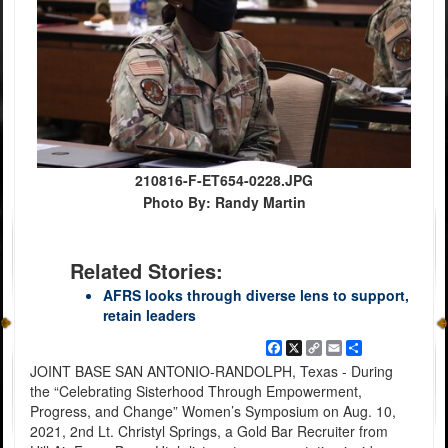
210816-F-ET654-0228.JPG
Photo By: Randy Martin
Related Stories:
AFRS looks through diverse lens to support,
retain leaders
Facebook
X
Copy
Email
Share
Link
JOINT BASE SAN ANTONIO-RANDOLPH, Texas - During
the “Celebrating Sisterhood Through Empowerment,
Progress, and Change” Women’s Symposium on Aug. 10,
2021, 2nd Lt. Christyl Springs, a Gold Bar Recruiter from