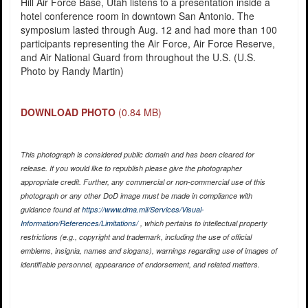
Hill Air Force Base, Utah listens to a presentation inside a
hotel conference room in downtown San Antonio. The
symposium lasted through Aug. 12 and had more than 100
participants representing the Air Force, Air Force Reserve,
and Air National Guard from throughout the U.S. (U.S.
Photo by Randy Martin)
DOWNLOAD PHOTO
(0.84 MB)
This photograph is considered public domain and has been cleared for
release. If you would like to republish please give the photographer
appropriate credit. Further, any commercial or non-commercial use of this
photograph or any other DoD image must be made in compliance with
guidance found at
https://www.dma.mil/Services/Visual-
Information/References/Limitations/
, which pertains to intellectual property
restrictions (e.g., copyright and trademark, including the use of official
emblems, insignia, names and slogans), warnings regarding use of images of
identifiable personnel, appearance of endorsement, and related matters.