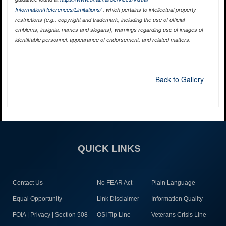
Information/References/Limitations/
, which pertains to intellectual property
restrictions (e.g., copyright and trademark, including the use of official
emblems, insignia, names and slogans), warnings regarding use of images of
identifiable personnel, appearance of endorsement, and related matters.
Back to Gallery
QUICK LINKS
Contact Us
No FEAR Act
Plain Language
Equal Opportunity
Link Disclaimer
Information Quality
FOIA | Privacy | Section 508
OSI Tip Line
Veterans Crisis Line