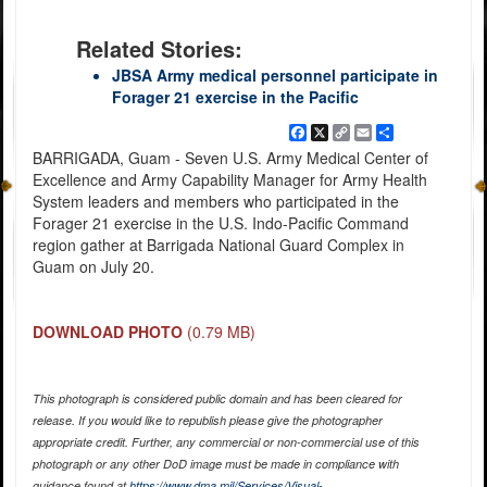
Related Stories:
JBSA Army medical personnel participate in
Forager 21 exercise in the Pacific
Facebook
X
Copy
Email
Share
Link
BARRIGADA, Guam - Seven U.S. Army Medical Center of
Excellence and Army Capability Manager for Army Health
System leaders and members who participated in the
Forager 21 exercise in the U.S. Indo-Pacific Command
region gather at Barrigada National Guard Complex in
Guam on July 20.
DOWNLOAD PHOTO
(0.79 MB)
This photograph is considered public domain and has been cleared for
release. If you would like to republish please give the photographer
appropriate credit. Further, any commercial or non-commercial use of this
photograph or any other DoD image must be made in compliance with
guidance found at
https://www.dma.mil/Services/Visual-