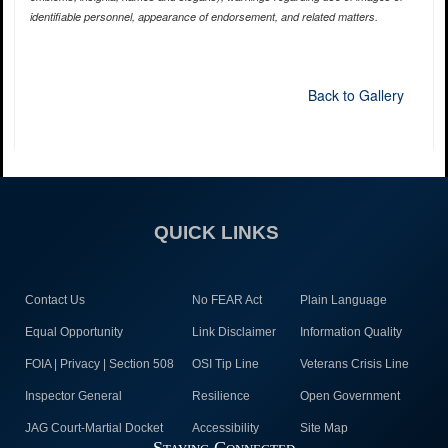
identifiable personnel, appearance of endorsement, and related matters.
Back to Gallery
QUICK LINKS
Contact Us
No FEAR Act
Plain Language
Equal Opportunity
Link Disclaimer
Information Quality
FOIA | Privacy | Section 508
OSI Tip Line
Veterans Crisis Line
Inspector General
Resilience
Open Government
JAG Court-Martial Docket
Accessibility
Site Map