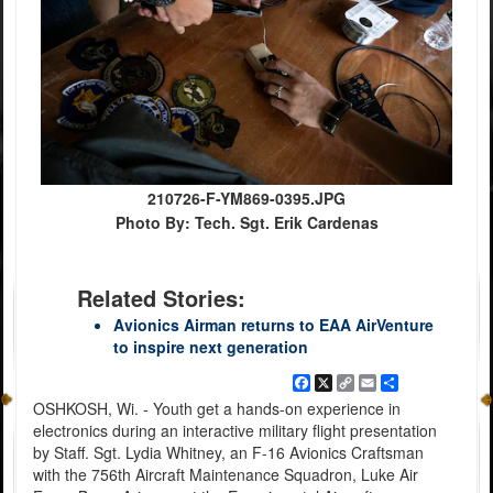
210726-F-YM869-0395.JPG
Photo By: Tech. Sgt. Erik Cardenas
Related Stories:
Avionics Airman returns to EAA AirVenture
to inspire next generation
Facebook
X
Copy
Email
Share
Link
OSHKOSH, Wi. - Youth get a hands-on experience in
electronics during an interactive military flight presentation
by Staff. Sgt. Lydia Whitney, an F-16 Avionics Craftsman
with the 756th Aircraft Maintenance Squadron, Luke Air