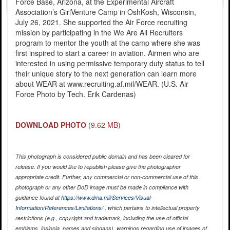
Force Base, Arizona, at the Experimental Aircraft
Association’s GirlVenture Camp in OshKosh, Wisconsin,
July 26, 2021. She supported the Air Force recruiting
mission by participating in the We Are All Recruiters
program to mentor the youth at the camp where she was
first inspired to start a career in aviation. Airmen who are
interested in using permissive temporary duty status to tell
their unique story to the next generation can learn more
about WEAR at www.recruiting.af.mil/WEAR. (U.S. Air
Force Photo by Tech. Erik Cardenas)
DOWNLOAD PHOTO
(9.62 MB)
This photograph is considered public domain and has been cleared for
release. If you would like to republish please give the photographer
appropriate credit. Further, any commercial or non-commercial use of this
photograph or any other DoD image must be made in compliance with
guidance found at
https://www.dma.mil/Services/Visual-
Information/References/Limitations/
, which pertains to intellectual property
restrictions (e.g., copyright and trademark, including the use of official
emblems, insignia, names and slogans), warnings regarding use of images of