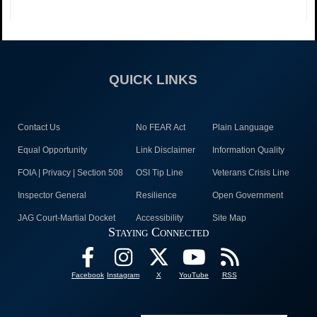
QUICK LINKS
Contact Us
No FEAR Act
Plain Language
Equal Opportunity
Link Disclaimer
Information Quality
FOIA | Privacy | Section 508
OSI Tip Line
Veterans Crisis Line
Inspector General
Resilience
Open Government
JAG Court-Martial Docket
Accessibility
Site Map
Staying Connected
Facebook
Instagram
X
YouTube
RSS