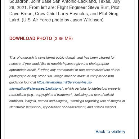
Squadron, Joint Base San Antonio-Lackland, Texas, July
26, 2021. From left are: Flight Engineer Steve Burt, Pilot
Dave Breun, Crew Chief Larry Reynolds, and Pilot Greg
Laird. (U.S. Air Force photo by Jason Wilkinson)
DOWNLOAD PHOTO
(3.86 MB)
This photograph is considered public domain and has been cleared for
release. If you would like to republish please give the photographer
appropriate credit. Further, any commercial or non-commercial use of this
photograph or any other DoD image must be made in compliance with
guidance found at
https://www.dma.mil/Services/Visual-
Information/References/Limitations/
, which pertains to intellectual property
restrictions (e.g., copyright and trademark, including the use of official
emblems, insignia, names and slogans), warnings regarding use of images of
identifiable personnel, appearance of endorsement, and related matters.
Back to Gallery