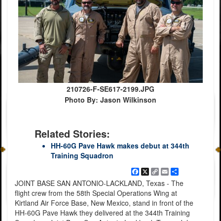
210726-F-SE617-2199.JPG
Photo By: Jason Wilkinson
Related Stories:
HH-60G Pave Hawk makes debut at 344th
Training Squadron
Facebook
X
Copy
Email
Share
Link
JOINT BASE SAN ANTONIO-LACKLAND, Texas - The
flight crew from the 58th Special Operations Wing at
Kirtland Air Force Base, New Mexico, stand in front of the
HH-60G Pave Hawk they delivered at the 344th Training