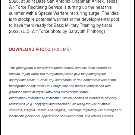
2020, at Joint Base San Antonio-Chapman Annex, Texas.
Air Force Recruiting Service is turning up the heat this
summer with a Special Warfare recruiting surge. The idea
is to stockpile potential warriors in the developmental pool
to have them ready for Basic Military Training by fiscal
2022. (U.S. Air Force photo by Sarayuth Pinthong)
DOWNLOAD PHOTO
(9.25 MB)
This photograph is considered public domain and has been cleared for
release. If you would like to republish please give the photographer
appropriate credit. Further, any commercial or non-commercial use of this
photograph or any other DoD image must be made in compliance with
guidance found at
https://www.dma.mil/Services/Visual-
Information/References/Limitations/
, which pertains to intellectual property
restrictions (e.g., copyright and trademark, including the use of official
emblems, insignia, names and slogans), warnings regarding use of images of
identifiable personnel, appearance of endorsement, and related matters.