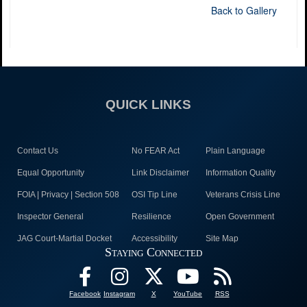
Back to Gallery
QUICK LINKS
Contact Us
No FEAR Act
Plain Language
Equal Opportunity
Link Disclaimer
Information Quality
FOIA | Privacy | Section 508
OSI Tip Line
Veterans Crisis Line
Inspector General
Resilience
Open Government
JAG Court-Martial Docket
Accessibility
Site Map
Staying Connected
Facebook
Instagram
X
YouTube
RSS