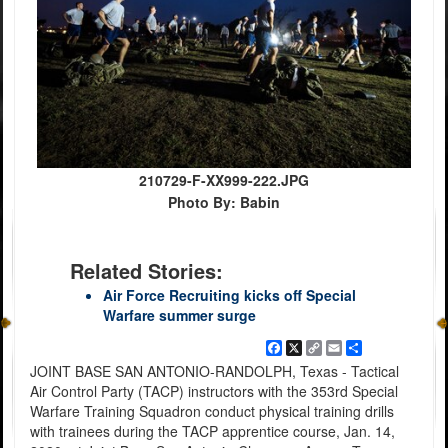
210729-F-XX999-222.JPG
Photo By: Babin
Related Stories:
Air Force Recruiting kicks off Special
Warfare summer surge
Facebook
X
Copy
Email
Share
Link
JOINT BASE SAN ANTONIO-RANDOLPH, Texas - Tactical
Air Control Party (TACP) instructors with the 353rd Special
Warfare Training Squadron conduct physical training drills
with trainees during the TACP apprentice course, Jan. 14,