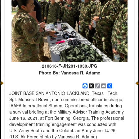
210616-F-JH281-1030.JPG
Photo By: Vanessa R. Adame
Facebook
X
Copy
Email
Share
Link
JOINT BASE SAN ANTONIO-LACKLAND, Texas - Tech.
Sgt. Monserat Bravo, non-commissioned officer in charge,
IAAFA International Student Operations, translates during
a survival briefing at the Military Advisor Training Academy
June 16, 2021, at Fort Benning, Georgia. The professional
development training engagement was conducted with
U.S. Army South and the Colombian Army June 14-25.
(U.S. Air Force photo by Vanessa R. Adame)