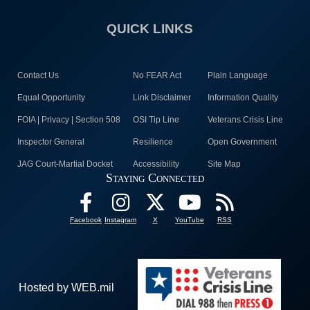
QUICK LINKS
Contact Us
No FEAR Act
Plain Language
Equal Opportunity
Link Disclaimer
Information Quality
FOIA | Privacy | Section 508
OSI Tip Line
Veterans Crisis Line
Inspector General
Resilience
Open Government
JAG Court-Martial Docket
Accessibility
Site Map
Staying Connected
Facebook
Instagram
X
YouTube
RSS
Hosted by WEB.mil