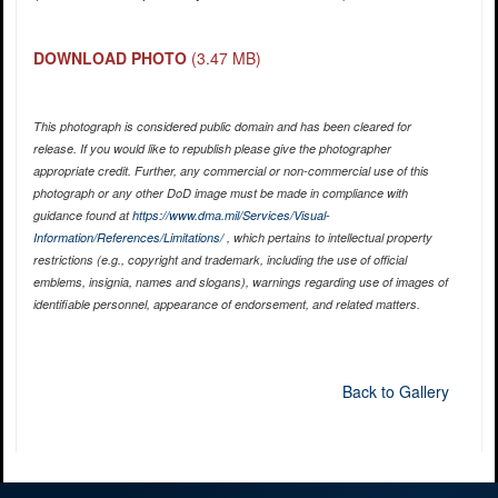
DOWNLOAD PHOTO
(3.47 MB)
This photograph is considered public domain and has been cleared for
release. If you would like to republish please give the photographer
appropriate credit. Further, any commercial or non-commercial use of this
photograph or any other DoD image must be made in compliance with
guidance found at
https://www.dma.mil/Services/Visual-
Information/References/Limitations/
, which pertains to intellectual property
restrictions (e.g., copyright and trademark, including the use of official
emblems, insignia, names and slogans), warnings regarding use of images of
identifiable personnel, appearance of endorsement, and related matters.
Back to Gallery