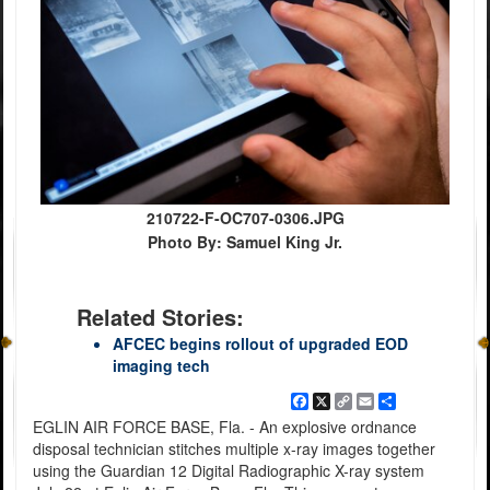
210722-F-OC707-0306.JPG
Photo By: Samuel King Jr.
Related Stories:
AFCEC begins rollout of upgraded EOD
imaging tech
Facebook
X
Copy
Email
Share
Link
EGLIN AIR FORCE BASE, Fla. - An explosive ordnance
disposal technician stitches multiple x-ray images together
using the Guardian 12 Digital Radiographic X-ray system