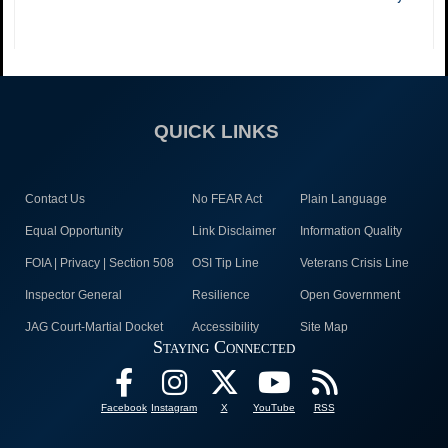
QUICK LINKS
Contact Us
No FEAR Act
Plain Language
Equal Opportunity
Link Disclaimer
Information Quality
FOIA | Privacy | Section 508
OSI Tip Line
Veterans Crisis Line
Inspector General
Resilience
Open Government
JAG Court-Martial Docket
Accessibility
Site Map
Staying Connected
Facebook
Instagram
X
YouTube
RSS