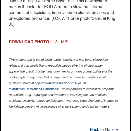
July 22 at Eglin Air Force Base, Fla. This new system
makes it easier for EOD Airmen to view the internal
contents of suspicious, improvised explosive devices and
unexploded ordnance. (U.S. Air Force photo/Samuel King
Jr.)
DOWNLOAD PHOTO
(1.31 MB)
This photograph is considered public domain and has been cleared for
release. If you would like to republish please give the photographer
appropriate credit. Further, any commercial or non-commercial use of this
photograph or any other DoD image must be made in compliance with
guidance found at
https://www.dma.mil/Services/Visual-
Information/References/Limitations/
, which pertains to intellectual property
restrictions (e.g., copyright and trademark, including the use of official
emblems, insignia, names and slogans), warnings regarding use of images of
identifiable personnel, appearance of endorsement, and related matters.
Back to Gallery