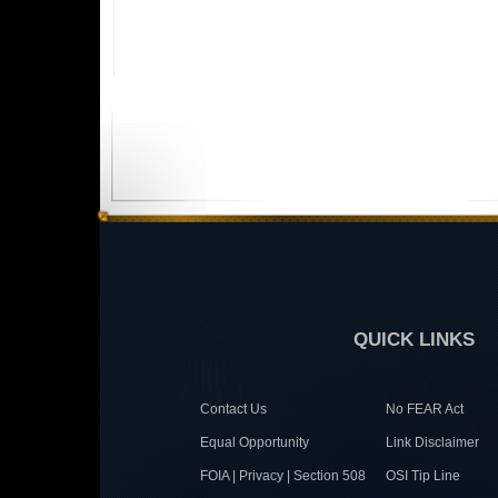
QUICK LINKS
Contact Us
No FEAR Act
Equal Opportunity
Link Disclaimer
FOIA | Privacy | Section 508
OSI Tip Line