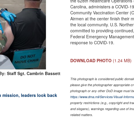
the 628th Healthcare Operations 
Carolina, administers a COVID-19
Community Vaccination Center (CV
Airmen at the center finish their
the local community. U.S. North
committed to providing continued,
Federal Emergency Management A
response to COVID-19.
DOWNLOAD PHOTO
(1.24 MB)
y: Staff Sgt. Cambrin Bassett
This photograph is considered public domain 
please give the photographer appropriate cr
photograph or any other DoD image must be
mission, leaders look back
https://www.dma.mil/Services/Visual-Informa
property restrictions (e.g., copyright and tr
and slogans), warnings regarding use of im
related matters.