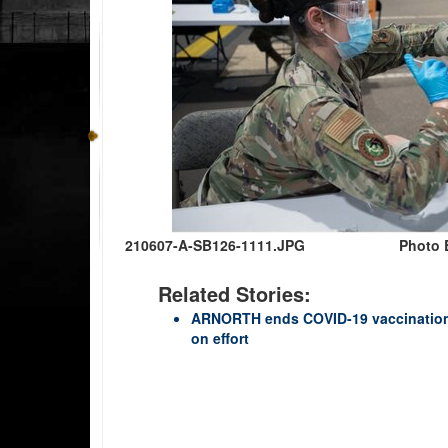
210607-A-SB126-1111.JPG
Photo B
Related Stories:
ARNORTH ends COVID-19 vaccination 
on effort