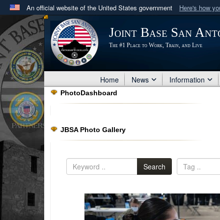
An official website of the United States government
Here's how y
Official websites use .mil
Joint Base San Ant
A
.mil
website belongs to an official U.S. Department 
The #1 Place to Work, Train, and Live
in the United States.
Home
News
Information
PhotoDashboard
JBSA Photo Gallery
Search