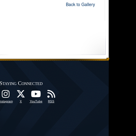
Back to Gallery
Staying Connected
Instagram
X
YouTube
RSS