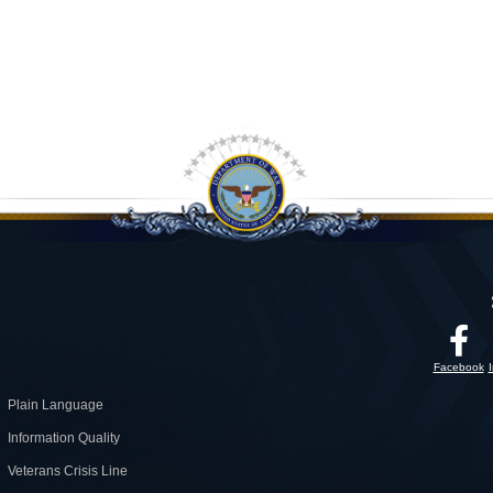
Facebook
Plain Language
Information Quality
Veterans Crisis Line