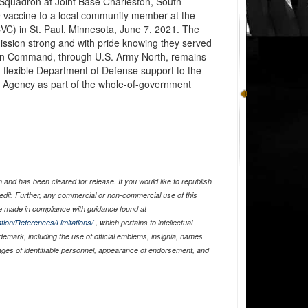
Squadron at Joint Base Charleston, South
 vaccine to a local community member at the
C) in St. Paul, Minnesota, June 7, 2021. The
 mission strong and with pride knowing they served
ern Command, through U.S. Army North, remains
 flexible Department of Defense support to the
gency as part of the whole-of-government
and has been cleared for release. If you would like to republish
edit. Further, any commercial or non-commercial use of this
 made in compliance with guidance found at
tion/References/Limitations/
, which pertains to intellectual
ademark, including the use of official emblems, insignia, names
ages of identifiable personnel, appearance of endorsement, and