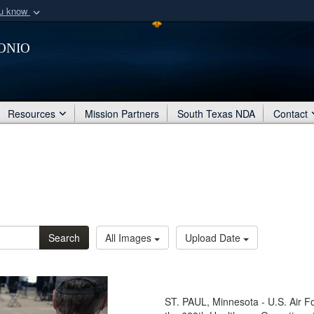
ou know
Secure .mil webs
onio
of Defense organization
A
lock (
)
or
https:/
Share sensitive informat
Resources
Mission Partners
South Texas NDA
Contact
Search
All Images
Upload Date
ST. PAUL, Minnesota - U.S. Air F