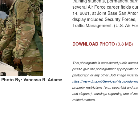
training students, permanent party
several Air Force career fields 
14, 2021, at Joint Base San Anto
display included Security Forces,
Traffic Management. (U.S. Air F
DOWNLOAD PHOTO
(0.8 MB)
This photograph is considered public domain 
please give the photographer appropriate cr
photograph or any other DoD image must be
Photo By: Vanessa R. Adame
https://www.dma.mil/Services/Visual-Informa
property restrictions (e.g., copyright and tr
and slogans), warnings regarding use of im
related matters.