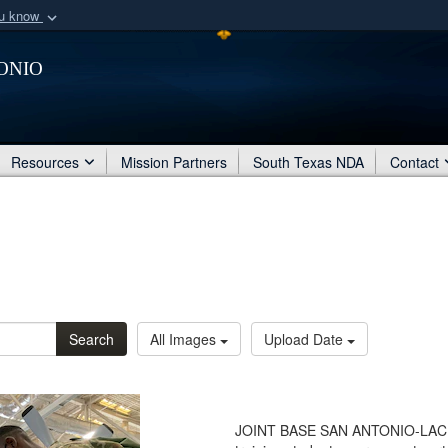
ou know
Secure .mil webs
onio
of Defense organization
A
lock (
)
or
https:/
Share sensitive informat
Resources
Mission Partners
South Texas NDA
Contact
Search
All Images
Upload Date
JOINT BASE SAN ANTONIO-LACKLA