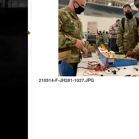
210514-F-JH281-1027.JPG