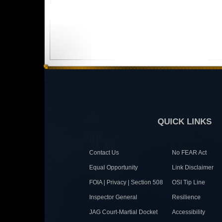
QUICK LINKS
Contact Us
No FEAR Act
Equal Opportunity
Link Disclaimer
FOIA | Privacy | Section 508
OSI Tip Line
Inspector General
Resilience
JAG Court-Martial Docket
Accessibility