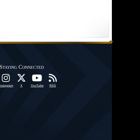
Staying Connected
Instagram
X
YouTube
RSS