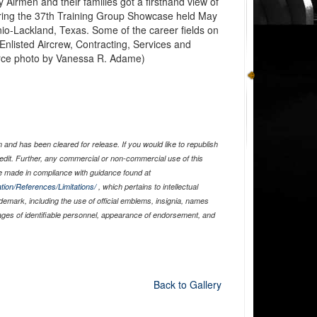
 Airmen and their families got a firsthand view of
during the 37th Training Group Showcase held May
nio-Lackland, Texas. Some of the career fields on
 Enlisted Aircrew, Contracting, Services and
orce photo by Vanessa R. Adame)
and has been cleared for release. If you would like to republish
edit. Further, any commercial or non-commercial use of this
 made in compliance with guidance found at
tion/References/Limitations/
, which pertains to intellectual
ademark, including the use of official emblems, insignia, names
ages of identifiable personnel, appearance of endorsement, and
Back to Gallery