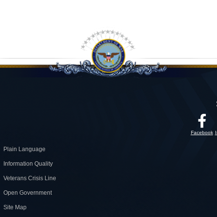
Facebook
Plain Language
Information Quality
Veterans Crisis Line
Open Government
Site Map