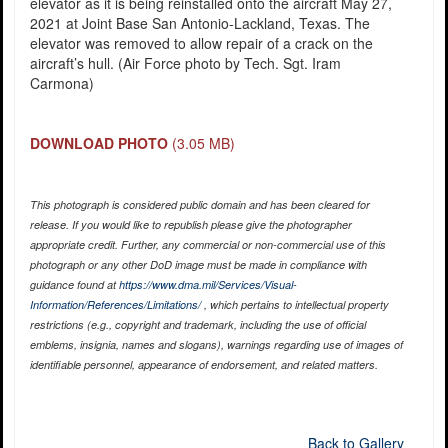
elevator as it is being reinstalled onto the aircraft May 27,
2021 at Joint Base San Antonio-Lackland, Texas. The
elevator was removed to allow repair of a crack on the
aircraft’s hull. (Air Force photo by Tech. Sgt. Iram
Carmona)
DOWNLOAD PHOTO
(3.05 MB)
This photograph is considered public domain and has been cleared for
release. If you would like to republish please give the photographer
appropriate credit. Further, any commercial or non-commercial use of this
photograph or any other DoD image must be made in compliance with
guidance found at
https://www.dma.mil/Services/Visual-
Information/References/Limitations/
, which pertains to intellectual property
restrictions (e.g., copyright and trademark, including the use of official
emblems, insignia, names and slogans), warnings regarding use of images of
identifiable personnel, appearance of endorsement, and related matters.
Back to Gallery