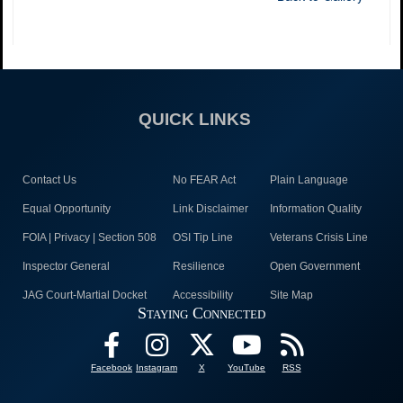
QUICK LINKS
Contact Us
No FEAR Act
Plain Language
Equal Opportunity
Link Disclaimer
Information Quality
FOIA | Privacy | Section 508
OSI Tip Line
Veterans Crisis Line
Inspector General
Resilience
Open Government
JAG Court-Martial Docket
Accessibility
Site Map
Staying Connected
Facebook
Instagram
X
YouTube
RSS