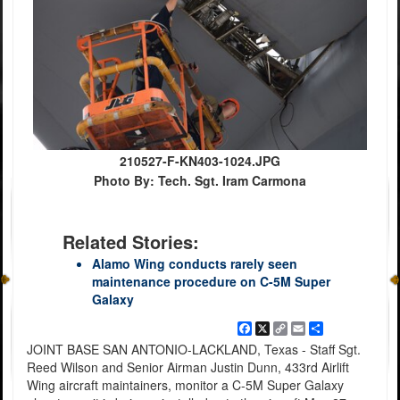
210527-F-KN403-1024.JPG
Photo By: Tech. Sgt. Iram Carmona
Related Stories:
Alamo Wing conducts rarely seen
maintenance procedure on C-5M Super
Galaxy
Facebook
X
Copy
Email
Share
Link
JOINT BASE SAN ANTONIO-LACKLAND, Texas - Staff Sgt.
Reed Wilson and Senior Airman Justin Dunn, 433rd Airlift
Wing aircraft maintainers, monitor a C-5M Super Galaxy