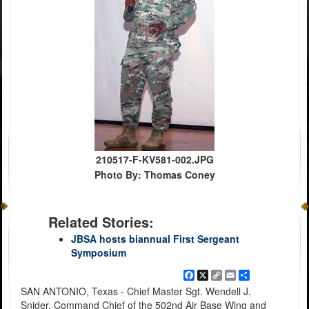
210517-F-KV581-002.JPG
Photo By: Thomas Coney
Related Stories:
JBSA hosts biannual First Sergeant
Symposium
Facebook
X
Copy
Email
Share
Link
SAN ANTONIO, Texas - Chief Master Sgt. Wendell J.
Snider, Command Chief of the 502nd Air Base Wing and