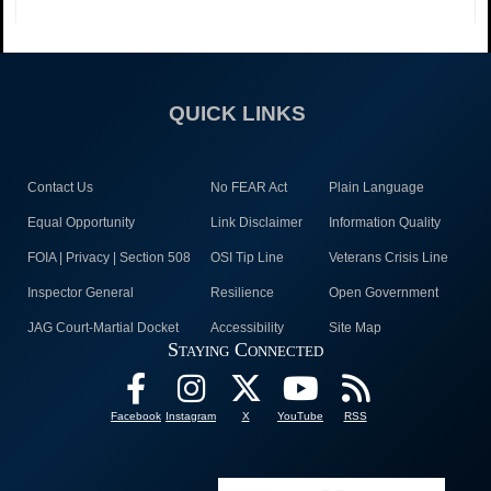
QUICK LINKS
Contact Us
No FEAR Act
Plain Language
Equal Opportunity
Link Disclaimer
Information Quality
FOIA | Privacy | Section 508
OSI Tip Line
Veterans Crisis Line
Inspector General
Resilience
Open Government
JAG Court-Martial Docket
Accessibility
Site Map
Staying Connected
Facebook
Instagram
X
YouTube
RSS