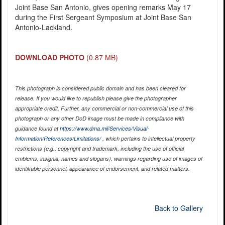
Joint Base San Antonio, gives opening remarks May 17
during the First Sergeant Symposium at Joint Base San
Antonio-Lackland.
DOWNLOAD PHOTO
(0.87 MB)
This photograph is considered public domain and has been cleared for
release. If you would like to republish please give the photographer
appropriate credit. Further, any commercial or non-commercial use of this
photograph or any other DoD image must be made in compliance with
guidance found at
https://www.dma.mil/Services/Visual-
Information/References/Limitations/
, which pertains to intellectual property
restrictions (e.g., copyright and trademark, including the use of official
emblems, insignia, names and slogans), warnings regarding use of images of
identifiable personnel, appearance of endorsement, and related matters.
Back to Gallery