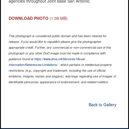
agencies throughout Joint Base San Antonio.
DOWNLOAD PHOTO
(1.08 MB)
This photograph is considered public domain and has been cleared for
release. If you would like to republish please give the photographer
appropriate credit. Further, any commercial or non-commercial use of this
photograph or any other DoD image must be made in compliance with
guidance found at
https://www.dma.mil/Services/Visual-
Information/References/Limitations/
, which pertains to intellectual property
restrictions (e.g., copyright and trademark, including the use of official
emblems, insignia, names and slogans), warnings regarding use of images of
identifiable personnel, appearance of endorsement, and related matters.
Back to Gallery