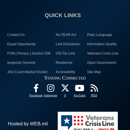
QUICK LINKS
Contact Us
No FEAR Act
Plain Language
Equal Opportunity
Link Disclaimer
Information Quality
FOIA | Privacy | Section 508
OSI Tip Line
Veterans Crisis Line
Inspector General
Resilience
Open Government
JAG Court-Martial Docket
Accessibility
Site Map
Staying Connected
Facebook
Instagram
X
YouTube
RSS
Hosted by WEB.mil