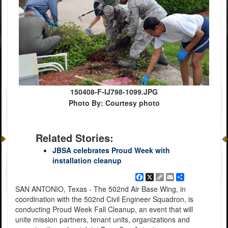
150408-F-IJ798-1099.JPG
Photo By: Courtesy photo
Related Stories:
JBSA celebrates Proud Week with
installation cleanup
Facebook
X
Copy
Email
Share
Link
SAN ANTONIO, Texas - The 502nd Air Base Wing, in
coordination with the 502nd Civil Engineer Squadron, is
conducting Proud Week Fall Cleanup, an event that will
unite mission partners, tenant units, organizations and