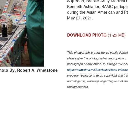
Suji Yoon, Brooke Army Medical Ce
Kenneth Ashianor, BAMC periopera
during the Asian American and Pa
May 27, 2021.
DOWNLOAD PHOTO
(1.25 MB)
This photograph is considered public domain 
please give the photographer appropriate cr
photograph or any other DoD image must be
hoto By: Robert A. Whetstone
https://www.dma.mil/Services/Visual-Informa
property restrictions (e.g., copyright and tr
and slogans), warnings regarding use of im
related matters.