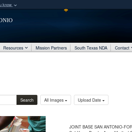
ou know
Secure .mil webs
onio
of Defense organization
A
lock (
)
or
https:/
Share sensitive informat
Resources
Mission Partners
South Texas NDA
Contact
Search
All Images
Upload Date
JOINT BASE SAN ANTONIO-FORT 