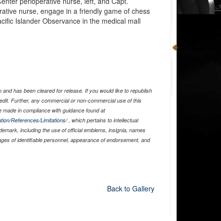
nter perioperative nurse, left, and Capt.
tive nurse, engage in a friendly game of chess
cific Islander Observance in the medical mall
and has been cleared for release. If you would like to republish
edit. Further, any commercial or non-commercial use of this
 made in compliance with guidance found at
tion/References/Limitations/
, which pertains to intellectual
ademark, including the use of official emblems, insignia, names
ages of identifiable personnel, appearance of endorsement, and
Back to Gallery