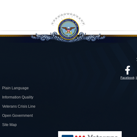
Facebook
Plain Language
Information Quality
Veterans Crisis Line
Open Government
Site Map