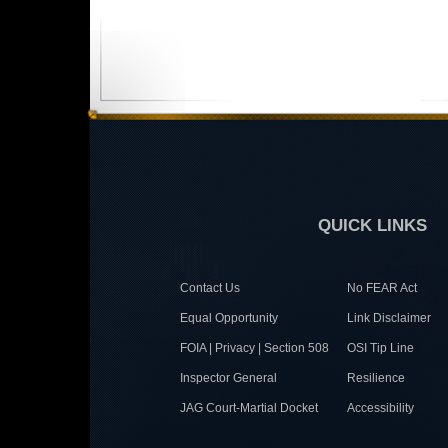
QUICK LINKS
Contact Us
No FEAR Act
Equal Opportunity
Link Disclaimer
FOIA | Privacy | Section 508
OSI Tip Line
Inspector General
Resilience
JAG Court-Martial Docket
Accessibility