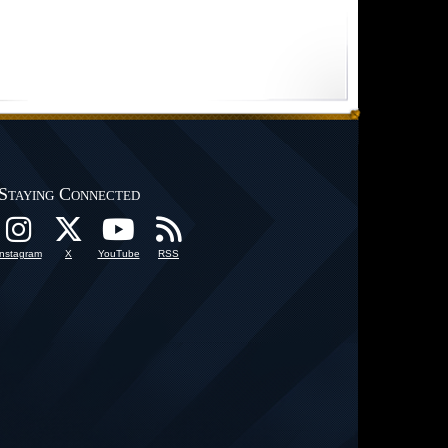
Staying Connected
Instagram
X
YouTube
RSS