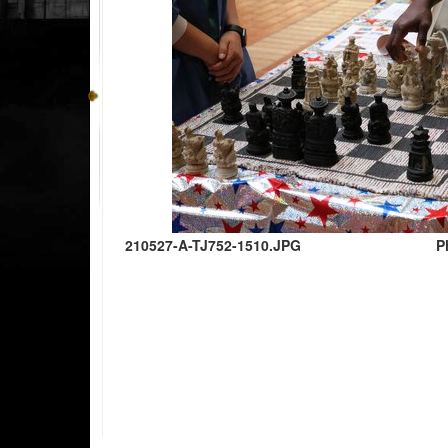
210527-A-TJ752-1510.JPG
P