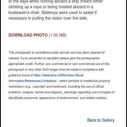
to the days when coming aboard a ship meant either
climbing up a rope or being hoisted aboard in a
boatswain’s chair. Sideboys were used to assist if
necessary in pulling the visitor over the side.
DOWNLOAD PHOTO
(1.55 MB)
This photograph is considered public domain and has been cleared for
release. If you would like to republish please give the photographer
appropriate credit. Further, any commercial or non-commercial use of this
photograph or any other DoD image must be made in compliance with
guidance found at
https://www.dma.mil/Services/Visual-
Information/References/Limitations/
, which pertains to intellectual property
restrictions (e.g., copyright and trademark, including the use of official
emblems, insignia, names and slogans), warnings regarding use of images of
identifiable personnel, appearance of endorsement, and related matters.
Back to Gallery