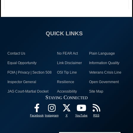
QUICK LINKS
Contact Us
No FEAR Act
Plain Language
Equal Opportunity
Link Disclaimer
Information Quality
FOIA | Privacy | Section 508
OSI Tip Line
Veterans Crisis Line
Inspector General
Resilience
Open Government
JAG Court-Martial Docket
Accessibility
Site Map
Staying Connected
Facebook
Instagram
X
YouTube
RSS