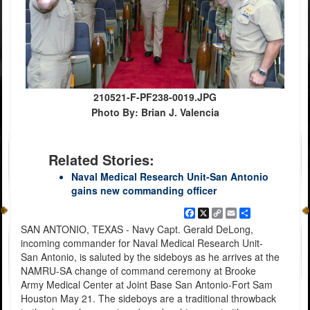
210521-F-PF238-0019.JPG
Photo By: Brian J. Valencia
Related Stories:
Naval Medical Research Unit-San Antonio
gains new commanding officer
Facebook
X
Copy
Email
Share
Link
SAN ANTONIO, TEXAS - Navy Capt. Gerald DeLong,
incoming commander for Naval Medical Research Unit-
San Antonio, is saluted by the sideboys as he arrives at the
NAMRU-SA change of command ceremony at Brooke
Army Medical Center at Joint Base San Antonio-Fort Sam
Houston May 21. The sideboys are a traditional throwback