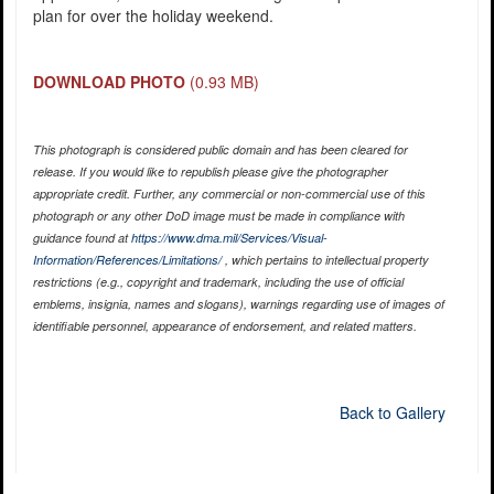
plan for over the holiday weekend.
DOWNLOAD PHOTO
(0.93 MB)
This photograph is considered public domain and has been cleared for
release. If you would like to republish please give the photographer
appropriate credit. Further, any commercial or non-commercial use of this
photograph or any other DoD image must be made in compliance with
guidance found at
https://www.dma.mil/Services/Visual-
Information/References/Limitations/
, which pertains to intellectual property
restrictions (e.g., copyright and trademark, including the use of official
emblems, insignia, names and slogans), warnings regarding use of images of
identifiable personnel, appearance of endorsement, and related matters.
Back to Gallery