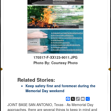
170517-F-XX123-9011.JPG
Photo By: Courtesy Photo
Related Stories:
Keep safety first and foremost during the
Memorial Day weekend
Facebook
X
Copy
Email
Share
Link
JOINT BASE SAN ANTONIO, Texas - As Memorial Day
approaches, there are several things to keep in mind and