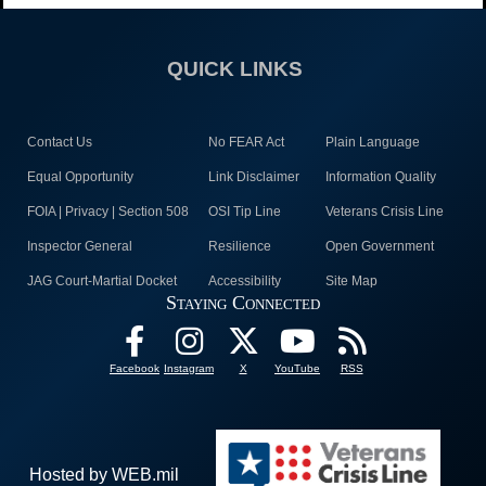
QUICK LINKS
Contact Us
No FEAR Act
Plain Language
Equal Opportunity
Link Disclaimer
Information Quality
FOIA | Privacy | Section 508
OSI Tip Line
Veterans Crisis Line
Inspector General
Resilience
Open Government
JAG Court-Martial Docket
Accessibility
Site Map
Staying Connected
Facebook
Instagram
X
YouTube
RSS
Hosted by WEB.mil