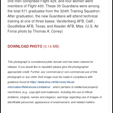
one men comprised Flight 429, and four women were
members of Flight 430. These 35 Guardians were among
the total 571 graduates from the 324th Training Squadron.
After graduation, the new Guardians will attend technical
training at one of three bases: Vandenberg AFB, Calif.;
Goodfellow AFB, Texas; and Keesler AFB, Miss. (U.S. Air
Force photo by Thomas A. Coney)
DOWNLOAD PHOTO
(0.14 MB)
This photograph is considered public domain and has been cleared for
release. If you would like to republish please give the photographer
appropriate credit. Further, any commercial or non-commercial use of this
photograph or any other DoD image must be made in compliance with
guidance found at
https://www.dma.mil/Services/Visual-
Information/References/Limitations/
, which pertains to intellectual property
restrictions (e.g., copyright and trademark, including the use of official
emblems, insignia, names and slogans), warnings regarding use of images of
identifiable personnel, appearance of endorsement, and related matters.