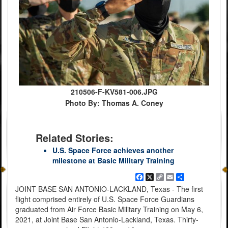
210506-F-KV581-006.JPG
Photo By: Thomas A. Coney
Related Stories:
U.S. Space Force achieves another
milestone at Basic Military Training
Facebook
X
Copy
Email
Share
Link
JOINT BASE SAN ANTONIO-LACKLAND, Texas - The first
flight comprised entirely of U.S. Space Force Guardians
graduated from Air Force Basic Military Training on May 6,
2021, at Joint Base San Antonio-Lackland, Texas. Thirty-