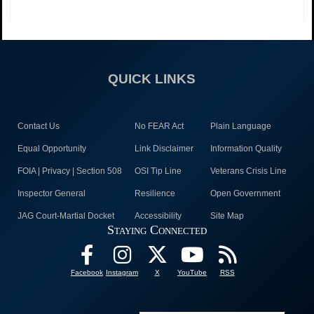
QUICK LINKS
Contact Us
No FEAR Act
Plain Language
Equal Opportunity
Link Disclaimer
Information Quality
FOIA | Privacy | Section 508
OSI Tip Line
Veterans Crisis Line
Inspector General
Resilience
Open Government
JAG Court-Martial Docket
Accessibility
Site Map
Staying Connected
Facebook
Instagram
X
YouTube
RSS