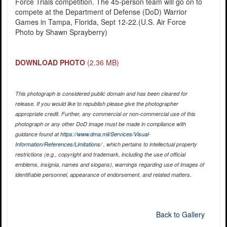
Force Trials competition. The 45-person team will go on to
compete at the Department of Defense (DoD) Warrior
Games in Tampa, Florida, Sept 12-22.(U.S. Air Force
Photo by Shawn Sprayberry)
DOWNLOAD PHOTO
(2.36 MB)
This photograph is considered public domain and has been cleared for
release. If you would like to republish please give the photographer
appropriate credit. Further, any commercial or non-commercial use of this
photograph or any other DoD image must be made in compliance with
guidance found at
https://www.dma.mil/Services/Visual-
Information/References/Limitations/
, which pertains to intellectual property
restrictions (e.g., copyright and trademark, including the use of official
emblems, insignia, names and slogans), warnings regarding use of images of
identifiable personnel, appearance of endorsement, and related matters.
Back to Gallery