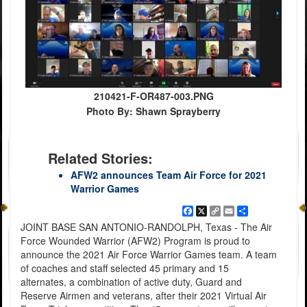
210421-F-OR487-003.PNG
Photo By: Shawn Sprayberry
Related Stories:
AFW2 announces Team Air Force for 2021
Warrior Games
Facebook
X
Copy
Email
Share
Link
JOINT BASE SAN ANTONIO-RANDOLPH, Texas - The Air
Force Wounded Warrior (AFW2) Program is proud to
announce the 2021 Air Force Warrior Games team. A team
of coaches and staff selected 45 primary and 15
alternates, a combination of active duty, Guard and
Reserve Airmen and veterans, after their 2021 Virtual Air