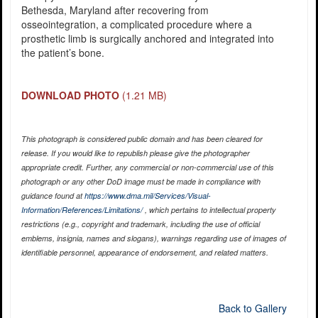
Bethesda, Maryland after recovering from
osseointegration, a complicated procedure where a
prosthetic limb is surgically anchored and integrated into
the patient’s bone.
DOWNLOAD PHOTO
(1.21 MB)
This photograph is considered public domain and has been cleared for
release. If you would like to republish please give the photographer
appropriate credit. Further, any commercial or non-commercial use of this
photograph or any other DoD image must be made in compliance with
guidance found at
https://www.dma.mil/Services/Visual-
Information/References/Limitations/
, which pertains to intellectual property
restrictions (e.g., copyright and trademark, including the use of official
emblems, insignia, names and slogans), warnings regarding use of images of
identifiable personnel, appearance of endorsement, and related matters.
Back to Gallery