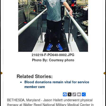
210219-F-PO640-0002.JPG
Photo By: Courtesy photo
Related Stories:
Blood donations remain vital for service
member care
Facebook
X
Copy
Email
Share
Link
BETHESDA, Maryland - Jason Hallett underwent physical
therapy at Walter Reed National Military Medical Center in