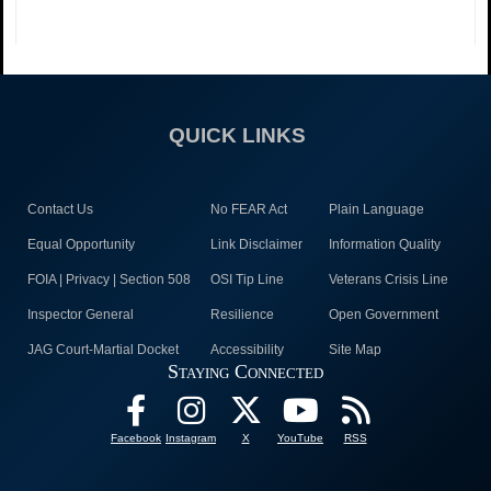
QUICK LINKS
Contact Us
No FEAR Act
Plain Language
Equal Opportunity
Link Disclaimer
Information Quality
FOIA | Privacy | Section 508
OSI Tip Line
Veterans Crisis Line
Inspector General
Resilience
Open Government
JAG Court-Martial Docket
Accessibility
Site Map
Staying Connected
Facebook
Instagram
X
YouTube
RSS