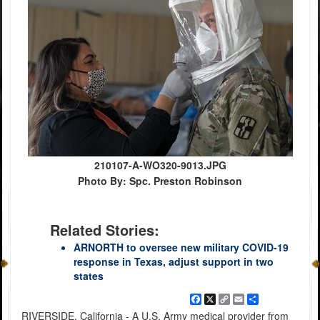
210107-A-WO320-9013.JPG
Photo By: Spc. Preston Robinson
Related Stories:
ARNORTH to oversee new military COVID-19
response in Texas, adjust support in two
states
Facebook
X
Copy
Email
Share
Link
RIVERSIDE, California - A U.S. Army medical provider from