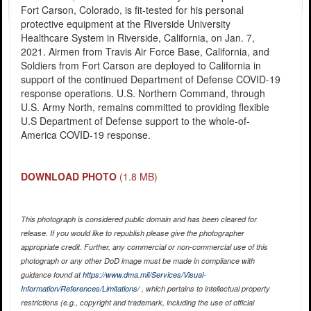
Fort Carson, Colorado, is fit-tested for his personal
protective equipment at the Riverside University
Healthcare System in Riverside, California, on Jan. 7,
2021. Airmen from Travis Air Force Base, California, and
Soldiers from Fort Carson are deployed to California in
support of the continued Department of Defense COVID-19
response operations. U.S. Northern Command, through
U.S. Army North, remains committed to providing flexible
U.S Department of Defense support to the whole-of-
America COVID-19 response.
DOWNLOAD PHOTO
(1.8 MB)
This photograph is considered public domain and has been cleared for
release. If you would like to republish please give the photographer
appropriate credit. Further, any commercial or non-commercial use of this
photograph or any other DoD image must be made in compliance with
guidance found at
https://www.dma.mil/Services/Visual-
Information/References/Limitations/
, which pertains to intellectual property
restrictions (e.g., copyright and trademark, including the use of official