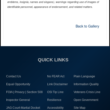
emblems, insignia, names and slogans), warnings regarding use of images of
identifiable personnel, appearance of endorsement, and related matters.
Back to Gallery
QUICK LINKS
Contact Us
No FEAR Act
Plain Language
Equal Opportunity
Link Disclaimer
Information Quality
FOIA | Privacy | Section 508
OSI Tip Line
Veterans Crisis Line
Inspector General
Resilience
Open Government
JAG Court-Martial Docket
Accessibility
Site Map