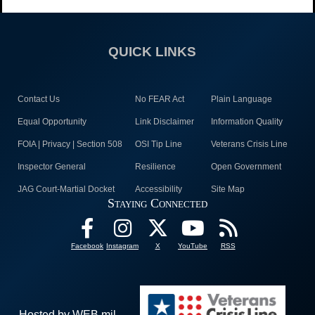
QUICK LINKS
Contact Us
No FEAR Act
Plain Language
Equal Opportunity
Link Disclaimer
Information Quality
FOIA | Privacy | Section 508
OSI Tip Line
Veterans Crisis Line
Inspector General
Resilience
Open Government
JAG Court-Martial Docket
Accessibility
Site Map
Staying Connected
Facebook
Instagram
X
YouTube
RSS
Hosted by WEB.mil