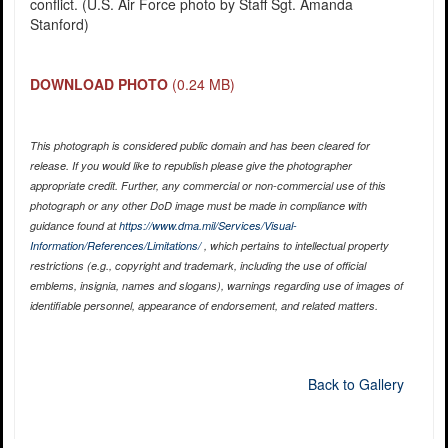
conflict. (U.S. Air Force photo by Staff Sgt. Amanda
Stanford)
DOWNLOAD PHOTO
(0.24 MB)
This photograph is considered public domain and has been cleared for
release. If you would like to republish please give the photographer
appropriate credit. Further, any commercial or non-commercial use of this
photograph or any other DoD image must be made in compliance with
guidance found at
https://www.dma.mil/Services/Visual-
Information/References/Limitations/
, which pertains to intellectual property
restrictions (e.g., copyright and trademark, including the use of official
emblems, insignia, names and slogans), warnings regarding use of images of
identifiable personnel, appearance of endorsement, and related matters.
Back to Gallery