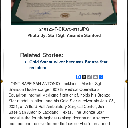
210125-F-GK873-011.JPG
Photo By: Staff Sgt. Amanda Stanford
Related Stories:
Gold Star survivor becomes Bronze Star
recipient
Facebook
X
Copy
Email
Share
Link
JOINT BASE SAN ANTONIO-Lackland - Master Sgt.
Brandon Hockenbarger, 959th Medical Operations
Squadron Internal Medicine flight chief, holds his Bronze
Star medal, citation, and his Gold Star survivor pin Jan. 25,
2021, at Wilford Hall Ambulatory Surgical Center, Joint
Base San Antonio-Lackland, Texas. The Bronze Star
medal is the fourth-highest ranking decoration a service
member can receive for meritorious service in an armed