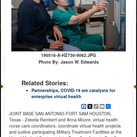
190516-A-HZ730-9062.JPG
Photo By: Jason W. Edwards
Related Stories:
Partnerships, COVID-19 are catalysts for
enterprise virtual health
Facebook
X
Copy
Email
Share
Link
JOINT BASE SAN ANTONIO-FORT SAM HOUSTON,
Texas - Zekelia Rembert and Anna Moore, virtual health
nurse care coordinators, coordinate virtual health projects
and outline participating Military Treatment Facilities at the