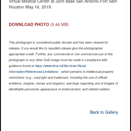
Virtual Medical Center at Joint Base San Antonio-Fort Sam
Houston May 16, 2019.
DOWNLOAD PHOTO
(0.46 MB)
This photograph is considered public domain and has been cleared for
release. If you would like to republish please give the photographer
appropriate credit. Further, any commercial or non-commercial use of this
photograph or any other DoD image must be made in compliance with
guidance found at
https://www.dma.mil/Services/Visual-
Information/References/Limitations/
, which pertains to intellectual property
restrictions (e.g., copyright and trademark, including the use of official
emblems, insignia, names and slogans), warnings regarding use of images of
identifiable personnel, appearance of endorsement, and related matters.
Back to Gallery