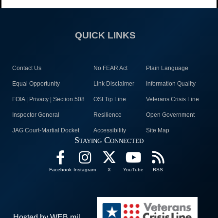
QUICK LINKS
Contact Us
No FEAR Act
Plain Language
Equal Opportunity
Link Disclaimer
Information Quality
FOIA | Privacy | Section 508
OSI Tip Line
Veterans Crisis Line
Inspector General
Resilience
Open Government
JAG Court-Martial Docket
Accessibility
Site Map
Staying Connected
Facebook
Instagram
X
YouTube
RSS
Hosted by WEB.mil