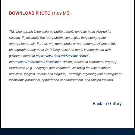
DOWNLOAD PHOTO
(1.09 MB)
This photograph is considered public domain and has been cleared for
release. If you would like to republish please give the photographer
appropriate credit. Further, any commercial or non-commercial use of this
photograph or any other DoD image must be made in compliance with
guidance found at
https://www.dma.mil/Services/Visual-
Information/References/Limitations/
, which pertains to intellectual property
restrictions (e.g., copyright and trademark, including the use of official
emblems, insignia, names and slogans), warnings regarding use of images of
identifiable personnel, appearance of endorsement, and related matters.
Back to Gallery