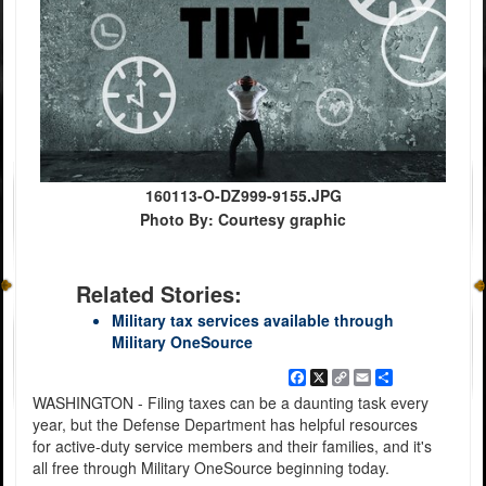
160113-O-DZ999-9155.JPG
Photo By: Courtesy graphic
Related Stories:
Military tax services available through
Military OneSource
Facebook
X
Copy
Email
Share
Link
WASHINGTON - Filing taxes can be a daunting task every
year, but the Defense Department has helpful resources
for active-duty service members and their families, and it's
all free through Military OneSource beginning today.