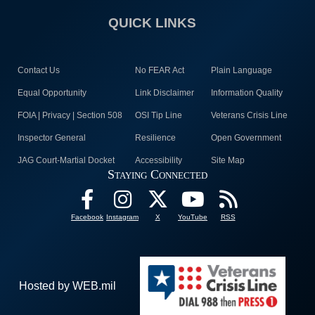
QUICK LINKS
Contact Us
No FEAR Act
Plain Language
Equal Opportunity
Link Disclaimer
Information Quality
FOIA | Privacy | Section 508
OSI Tip Line
Veterans Crisis Line
Inspector General
Resilience
Open Government
JAG Court-Martial Docket
Accessibility
Site Map
Staying Connected
Facebook
Instagram
X
YouTube
RSS
Hosted by WEB.mil