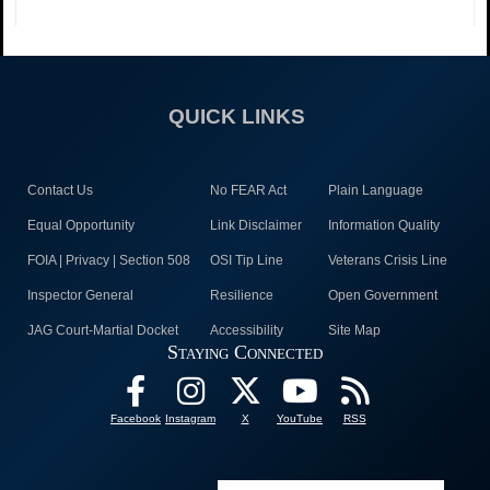
QUICK LINKS
Contact Us
No FEAR Act
Plain Language
Equal Opportunity
Link Disclaimer
Information Quality
FOIA | Privacy | Section 508
OSI Tip Line
Veterans Crisis Line
Inspector General
Resilience
Open Government
JAG Court-Martial Docket
Accessibility
Site Map
Staying Connected
Facebook
Instagram
X
YouTube
RSS