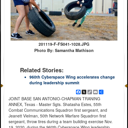
201119-F-FS041-1028.JPG
Photo By: Samantha Mathison
Related Stories:
960th Cyberspace Wing accelerates change
during leadership summit
Facebook
X
Copy
Email
Share
Link
JOINT BASE SAN ANTONIO-CHAPMAN TRANING
ANNEX, Texas - Master Sgts. Shatasha Estes, 55th
Combat Communications Squadron first sergeant, and
Jeanett Vielman, 50th Network Warfare Squadron first
sergeant, throw tires during a team building exercise Nov.
19, 2020, during the 960th Cyberspace Wing leadership