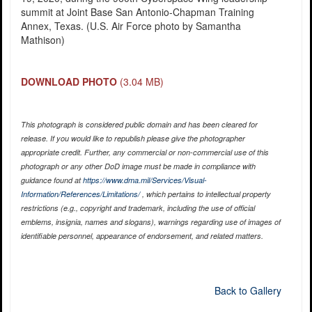
summit at Joint Base San Antonio-Chapman Training
Annex, Texas. (U.S. Air Force photo by Samantha
Mathison)
DOWNLOAD PHOTO
(3.04 MB)
This photograph is considered public domain and has been cleared for
release. If you would like to republish please give the photographer
appropriate credit. Further, any commercial or non-commercial use of this
photograph or any other DoD image must be made in compliance with
guidance found at
https://www.dma.mil/Services/Visual-
Information/References/Limitations/
, which pertains to intellectual property
restrictions (e.g., copyright and trademark, including the use of official
emblems, insignia, names and slogans), warnings regarding use of images of
identifiable personnel, appearance of endorsement, and related matters.
Back to Gallery