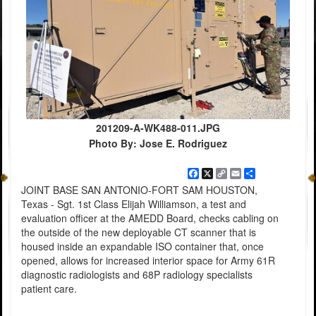
201209-A-WK488-011.JPG
Photo By: Jose E. Rodriguez
Facebook
X
Copy
Email
Share
Link
JOINT BASE SAN ANTONIO-FORT SAM HOUSTON,
Texas - Sgt. 1st Class Elijah Williamson, a test and
evaluation officer at the AMEDD Board, checks cabling on
the outside of the new deployable CT scanner that is
housed inside an expandable ISO container that, once
opened, allows for increased interior space for Army 61R
diagnostic radiologists and 68P radiology specialists
patient care.