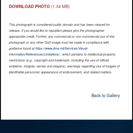
DOWNLOAD PHOTO
(1.34 MB)
This photograph is considered public domain and has been cleared for
release. If you would like to republish please give the photographer
appropriate credit. Further, any commercial or non-commercial use of this
photograph or any other DoD image must be made in compliance with
guidance found at
https://www.dma.mil/Services/Visual-
Information/References/Limitations/
, which pertains to intellectual property
restrictions (e.g., copyright and trademark, including the use of official
emblems, insignia, names and slogans), warnings regarding use of images of
identifiable personnel, appearance of endorsement, and related matters.
Back to Gallery