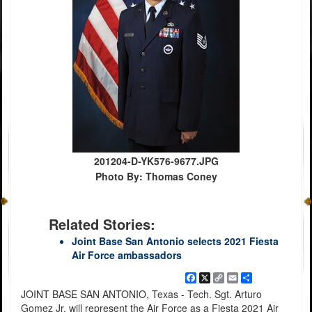
201204-D-YK576-9677.JPG
Photo By: Thomas Coney
Related Stories:
Joint Base San Antonio selects 2021 Fiesta
Air Force ambassadors
Facebook
X
Copy
Email
Share
Link
JOINT BASE SAN ANTONIO, Texas - Tech. Sgt. Arturo
Gomez Jr. will represent the Air Force as a Fiesta 2021 Air