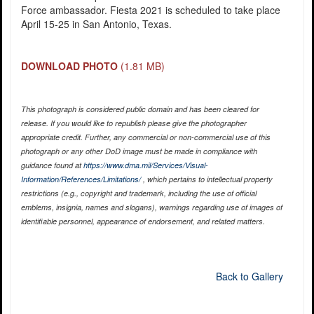
Force ambassador. Fiesta 2021 is scheduled to take place
April 15-25 in San Antonio, Texas.
DOWNLOAD PHOTO
(1.81 MB)
This photograph is considered public domain and has been cleared for
release. If you would like to republish please give the photographer
appropriate credit. Further, any commercial or non-commercial use of this
photograph or any other DoD image must be made in compliance with
guidance found at
https://www.dma.mil/Services/Visual-
Information/References/Limitations/
, which pertains to intellectual property
restrictions (e.g., copyright and trademark, including the use of official
emblems, insignia, names and slogans), warnings regarding use of images of
identifiable personnel, appearance of endorsement, and related matters.
Back to Gallery