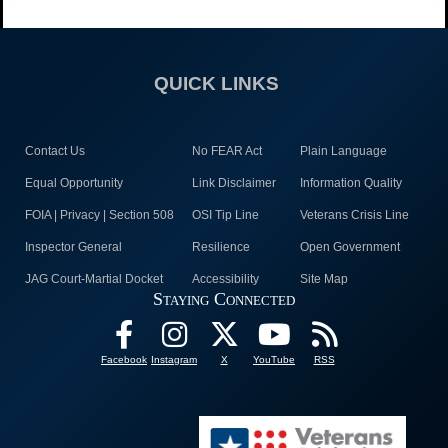
QUICK LINKS
Contact Us
No FEAR Act
Plain Language
Equal Opportunity
Link Disclaimer
Information Quality
FOIA | Privacy | Section 508
OSI Tip Line
Veterans Crisis Line
Inspector General
Resilience
Open Government
JAG Court-Martial Docket
Accessibility
Site Map
Staying Connected
Facebook
Instagram
X
YouTube
RSS