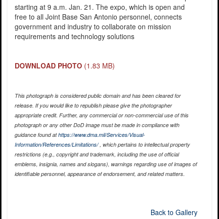
starting at 9 a.m. Jan. 21. The expo, which is open and
free to all Joint Base San Antonio personnel, connects
government and industry to collaborate on mission
requirements and technology solutions
DOWNLOAD PHOTO
(1.83 MB)
This photograph is considered public domain and has been cleared for
release. If you would like to republish please give the photographer
appropriate credit. Further, any commercial or non-commercial use of this
photograph or any other DoD image must be made in compliance with
guidance found at
https://www.dma.mil/Services/Visual-
Information/References/Limitations/
, which pertains to intellectual property
restrictions (e.g., copyright and trademark, including the use of official
emblems, insignia, names and slogans), warnings regarding use of images of
identifiable personnel, appearance of endorsement, and related matters.
Back to Gallery