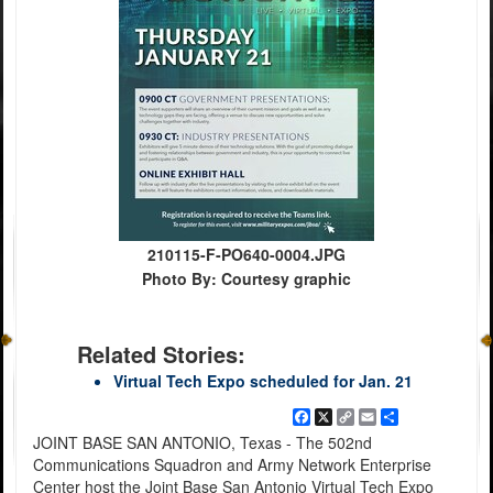
210115-F-PO640-0004.JPG
Photo By: Courtesy graphic
Related Stories:
Virtual Tech Expo scheduled for Jan. 21
Facebook
X
Copy
Email
Share
Link
JOINT BASE SAN ANTONIO, Texas - The 502nd
Communications Squadron and Army Network Enterprise
Center host the Joint Base San Antonio Virtual Tech Expo