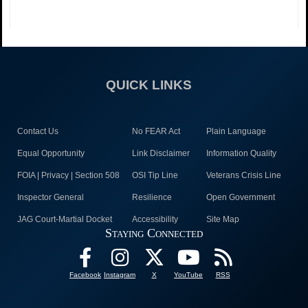
QUICK LINKS
Contact Us
No FEAR Act
Plain Language
Equal Opportunity
Link Disclaimer
Information Quality
FOIA | Privacy | Section 508
OSI Tip Line
Veterans Crisis Line
Inspector General
Resilience
Open Government
JAG Court-Martial Docket
Accessibility
Site Map
Staying Connected
Facebook
Instagram
X
YouTube
RSS