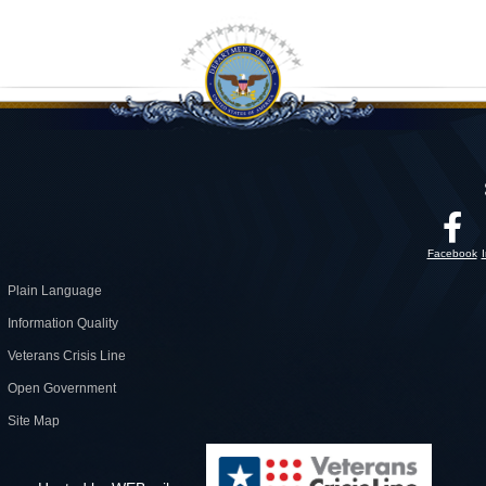
Facebook
Plain Language
Information Quality
Veterans Crisis Line
Open Government
Site Map