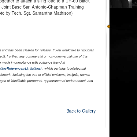
ether to attach a sling load to a UH-60 Black
at Joint Base San Antonio-Chapman Training
oto by Tech. Sgt. Samantha Mathison)
and has been cleared for release. If you would like to republish
edit. Further, any commercial or non-commercial use of this
 made in compliance with guidance found at
tion/References/Limitations/
, which pertains to intellectual
ademark, including the use of official emblems, insignia, names
ages of identifiable personnel, appearance of endorsement, and
Back to Gallery