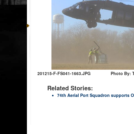
201215-F-FS041-1663.JPG
Photo By: 
Related Stories:
74th Aerial Port Squadron supports 