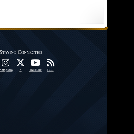
Staying Connected
Instagram
X
YouTube
RSS