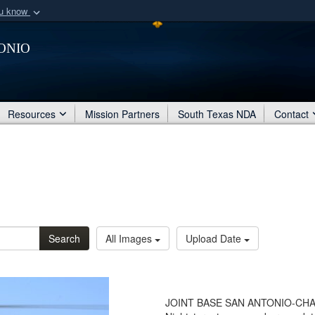
ou know
Secure .mil webs
onio
of Defense organization
A
lock (
)
or
https:/
Share sensitive informat
Resources
Mission Partners
South Texas NDA
Contact
Search
All Images
Upload Date
JOINT BASE SAN ANTONIO-CHAP