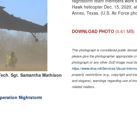
Nightstorm team members work tog
Hawk helicopter Dec. 15, 2020, 
Annex, Texas. (U.S. Air Force ph
DOWNLOAD PHOTO
(0.61 MB)
This photograph is considered public domain 
please give the photographer appropriate cr
photograph or any other DoD image must be
https://www.dma.mil/Services/Visual-Informa
Tech. Sgt. Samantha Mathison
property restrictions (e.g., copyright and tr
and slogans), warnings regarding use of im
related matters.
Operation Nightstorm