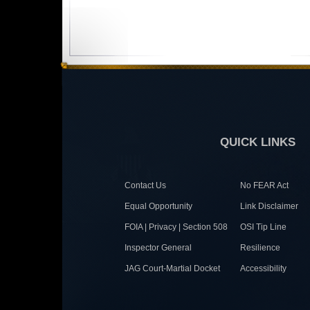
QUICK LINKS
Contact Us
No FEAR Act
Equal Opportunity
Link Disclaimer
FOIA | Privacy | Section 508
OSI Tip Line
Inspector General
Resilience
JAG Court-Martial Docket
Accessibility