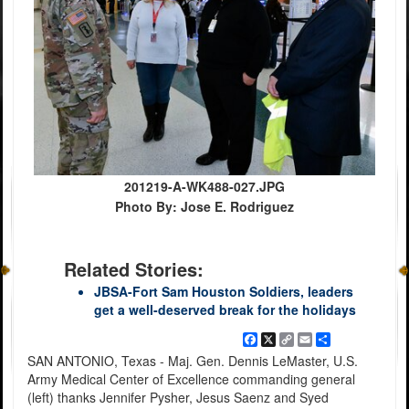
201219-A-WK488-027.JPG
Photo By: Jose E. Rodriguez
Related Stories:
JBSA-Fort Sam Houston Soldiers, leaders
get a well-deserved break for the holidays
Facebook
X
Copy
Email
Share
Link
SAN ANTONIO, Texas - Maj. Gen. Dennis LeMaster, U.S.
Army Medical Center of Excellence commanding general
(left) thanks Jennifer Pysher, Jesus Saenz and Syed