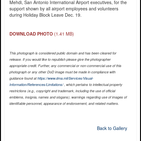
Mehdi, San Antonio International Airport executives, for the
support shown by all airport employees and volunteers
during Holiday Block Leave Dec. 19.
DOWNLOAD PHOTO
(1.41 MB)
This photograph is considered public domain and has been cleared for
release. If you would like to republish please give the photographer
appropriate credit. Further, any commercial or non-commercial use of this
photograph or any other DoD image must be made in compliance with
guidance found at
https://www.dma.mil/Services/Visual-
Information/References/Limitations/
, which pertains to intellectual property
restrictions (e.g., copyright and trademark, including the use of official
emblems, insignia, names and slogans), warnings regarding use of images of
identifiable personnel, appearance of endorsement, and related matters.
Back to Gallery