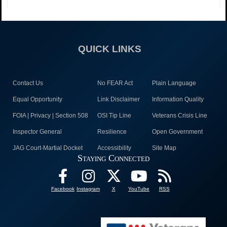
QUICK LINKS
Contact Us
No FEAR Act
Plain Language
Equal Opportunity
Link Disclaimer
Information Quality
FOIA | Privacy | Section 508
OSI Tip Line
Veterans Crisis Line
Inspector General
Resilience
Open Government
JAG Court-Martial Docket
Accessibility
Site Map
Staying Connected
Facebook
Instagram
X
YouTube
RSS