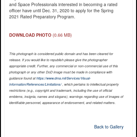
and Space Professionals interested in becoming a rated
officer have until Dec. 31, 2020 to apply for the Spring
2021 Rated Preparatory Program.
DOWNLOAD PHOTO
(0.66 MB)
This photograph is considered public domain and has been cleared for
release. If you would like to republish please give the photographer
appropriate credit. Further, any commercial or non-commercial use of this
photograph or any other DoD image must be made in compliance with
guidance found at
https://www.dma.mil/Services/Visual-
Information/References/Limitations/
, which pertains to intellectual property
restrictions (e.g., copyright and trademark, including the use of official
emblems, insignia, names and slogans), warnings regarding use of images of
identifiable personnel, appearance of endorsement, and related matters.
Back to Gallery