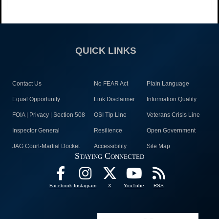
QUICK LINKS
Contact Us
No FEAR Act
Plain Language
Equal Opportunity
Link Disclaimer
Information Quality
FOIA | Privacy | Section 508
OSI Tip Line
Veterans Crisis Line
Inspector General
Resilience
Open Government
JAG Court-Martial Docket
Accessibility
Site Map
Staying Connected
Facebook
Instagram
X
YouTube
RSS