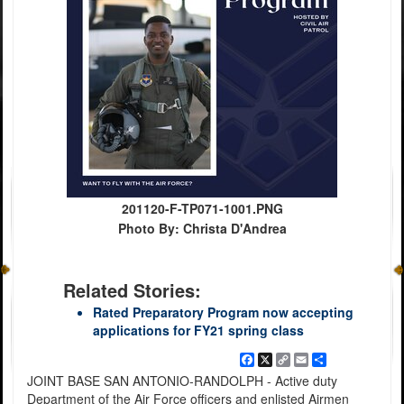
201120-F-TP071-1001.PNG
Photo By: Christa D'Andrea
Related Stories:
Rated Preparatory Program now accepting
applications for FY21 spring class
Facebook
X
Copy
Email
Share
Link
JOINT BASE SAN ANTONIO-RANDOLPH - Active duty
Department of the Air Force officers and enlisted Airmen