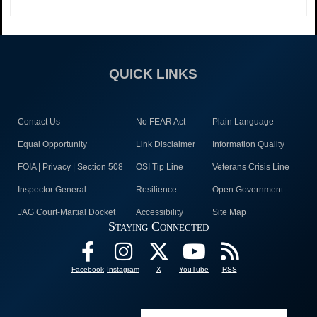
QUICK LINKS
Contact Us
No FEAR Act
Plain Language
Equal Opportunity
Link Disclaimer
Information Quality
FOIA | Privacy | Section 508
OSI Tip Line
Veterans Crisis Line
Inspector General
Resilience
Open Government
JAG Court-Martial Docket
Accessibility
Site Map
Staying Connected
Facebook
Instagram
X
YouTube
RSS