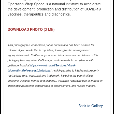
Operation Warp Speed is a national initiative to accelerate
the development, production and distribution of COVID-19
vaccines, therapeutics and diagnostics.
DOWNLOAD PHOTO
(2 MB)
This photograph is considered public domain and has been cleared for
release. If you would like to republish please give the photographer
appropriate credit. Further, any commercial or non-commercial use of this
photograph or any other DoD image must be made in compliance with
guidance found at
https://www.dma.mil/Services/Visual-
Information/References/Limitations/
, which pertains to intellectual property
restrictions (e.g., copyright and trademark, including the use of official
emblems, insignia, names and slogans), warnings regarding use of images of
identifiable personnel, appearance of endorsement, and related matters.
Back to Gallery