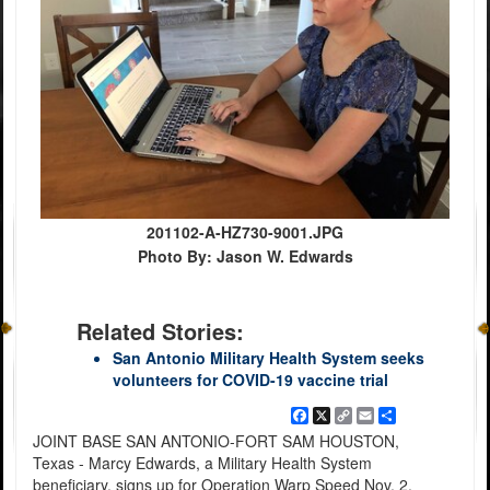
201102-A-HZ730-9001.JPG
Photo By: Jason W. Edwards
Related Stories:
San Antonio Military Health System seeks
volunteers for COVID-19 vaccine trial
Facebook
X
Copy
Email
Share
Link
JOINT BASE SAN ANTONIO-FORT SAM HOUSTON,
Texas - Marcy Edwards, a Military Health System
beneficiary, signs up for Operation Warp Speed Nov. 2.