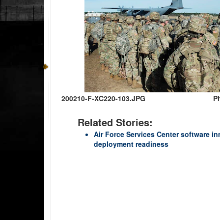
200210-F-XC220-103.JPG
Ph
Related Stories:
Air Force Services Center software i
deployment readiness