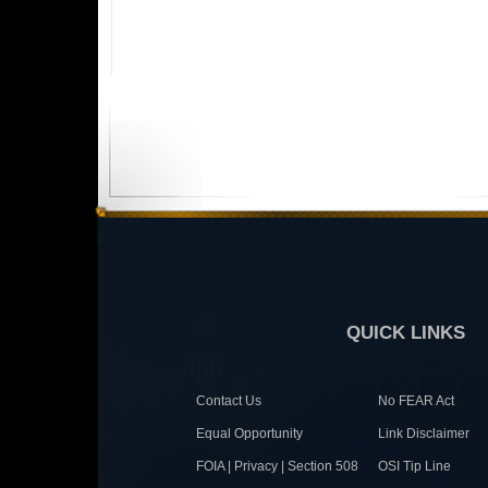
QUICK LINKS
Contact Us
No FEAR Act
Equal Opportunity
Link Disclaimer
FOIA | Privacy | Section 508
OSI Tip Line