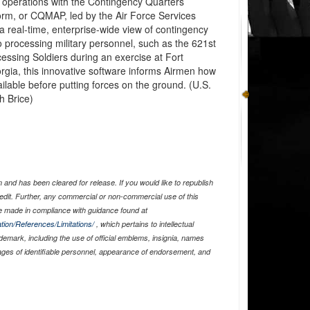
y operations with the Contingency Quarters
rm, or CQMAP, led by the Air Force Services
 real-time, enterprise-wide view of contingency
o processing military personnel, such as the 621st
sing Soldiers during an exercise at Fort
rgia, this innovative software informs Airmen how
lable before putting forces on the ground. (U.S.
h Brice)
and has been cleared for release. If you would like to republish
edit. Further, any commercial or non-commercial use of this
 made in compliance with guidance found at
tion/References/Limitations/
, which pertains to intellectual
ademark, including the use of official emblems, insignia, names
ages of identifiable personnel, appearance of endorsement, and