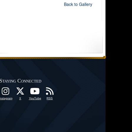
Back to Gallery
Staying Connected
Instagram
X
YouTube
RSS