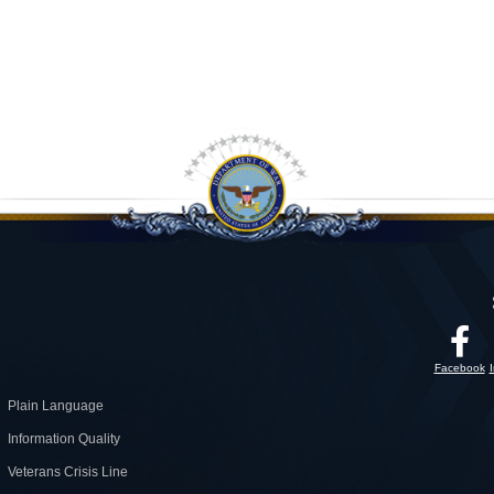
Facebook
Plain Language
Information Quality
Veterans Crisis Line