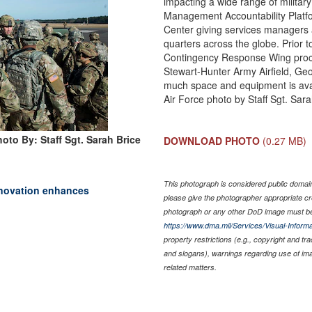
impacting a wide range of militar
Management Accountability Platfo
Center giving services managers a
quarters across the globe. Prior t
Contingency Response Wing proces
Stewart-Hunter Army Airfield, Geo
much space and equipment is avai
Air Force photo by Staff Sgt. Sara
oto By: Staff Sgt. Sarah Brice
DOWNLOAD PHOTO
(0.27 MB)
This photograph is considered public domain 
nnovation enhances
please give the photographer appropriate cr
photograph or any other DoD image must be
https://www.dma.mil/Services/Visual-Informa
property restrictions (e.g., copyright and tr
and slogans), warnings regarding use of im
related matters.