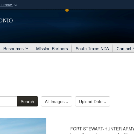
ou know
Secure .mil webs
onio
of Defense organization
A
lock (
)
or
https:/
Share sensitive informat
Resources
Mission Partners
South Texas NDA
Contact
Search
All Images
Upload Date
FORT STEWART-HUNTER ARMY AIR