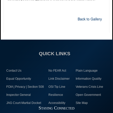
Back to Gallery
QUICK LINKS
Contact Us
No FEAR Act
Plain Language
Equal Opportunity
Link Disclaimer
Information Quality
FOIA | Privacy | Section 508
OSI Tip Line
Veterans Crisis Line
Inspector General
Resilience
Open Government
JAG Court-Martial Docket
Accessibility
Site Map
Staying Connected