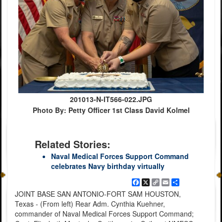
201013-N-IT566-022.JPG
Photo By: Petty Officer 1st Class David Kolmel
Related Stories:
Naval Medical Forces Support Command
celebrates Navy birthday virtually
Facebook
X
Copy
Email
Share
Link
JOINT BASE SAN ANTONIO-FORT SAM HOUSTON,
Texas - (From left) Rear Adm. Cynthia Kuehner,
commander of Naval Medical Forces Support Command;