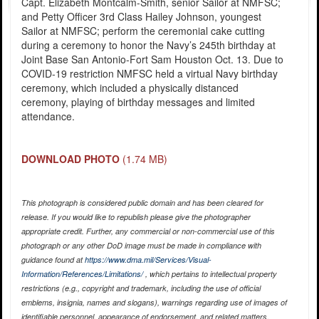
Capt. Elizabeth Montcalm-Smith, senior Sailor at NMFSC;
and Petty Officer 3rd Class Hailey Johnson, youngest
Sailor at NMFSC; perform the ceremonial cake cutting
during a ceremony to honor the Navy’s 245th birthday at
Joint Base San Antonio-Fort Sam Houston Oct. 13. Due to
COVID-19 restriction NMFSC held a virtual Navy birthday
ceremony, which included a physically distanced
ceremony, playing of birthday messages and limited
attendance.
DOWNLOAD PHOTO
(1.74 MB)
This photograph is considered public domain and has been cleared for
release. If you would like to republish please give the photographer
appropriate credit. Further, any commercial or non-commercial use of this
photograph or any other DoD image must be made in compliance with
guidance found at
https://www.dma.mil/Services/Visual-
Information/References/Limitations/
, which pertains to intellectual property
restrictions (e.g., copyright and trademark, including the use of official
emblems, insignia, names and slogans), warnings regarding use of images of
identifiable personnel, appearance of endorsement, and related matters.