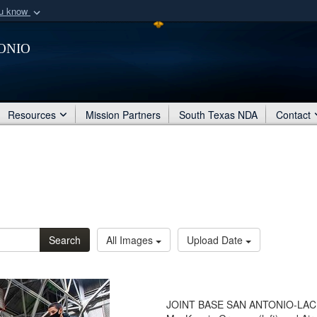
ou know
Secure .mil webs
onio
of Defense organization
A
lock (
)
or
https:/
Share sensitive informat
Resources
Mission Partners
South Texas NDA
Contact
Search
All Images
Upload Date
JOINT BASE SAN ANTONIO-LACKLA