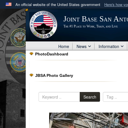
An official website of the United States government
Here's how y
Official websites use .mil
Joint Base San Ant
A
.mil
website belongs to an official U.S. Department 
The #1 Place to Work, Train, and Live
in the United States.
Home
News
Information
PhotoDashboard
JBSA Photo Gallery
Search