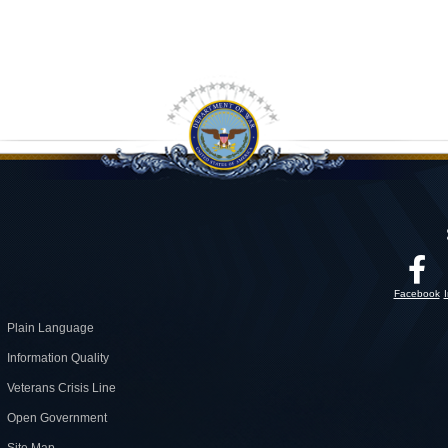
Facebook
Plain Language
Information Quality
Veterans Crisis Line
Open Government
Site Map