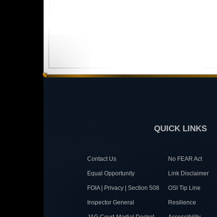
QUICK LINKS
Contact Us
No FEAR Act
Equal Opportunity
Link Disclaimer
FOIA | Privacy | Section 508
OSI Tip Line
Inspector General
Resilience
JAG Court-Martial Docket
Accessibility