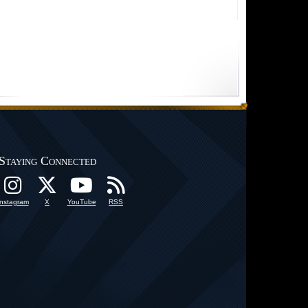
Staying Connected
Instagram
X
YouTube
RSS