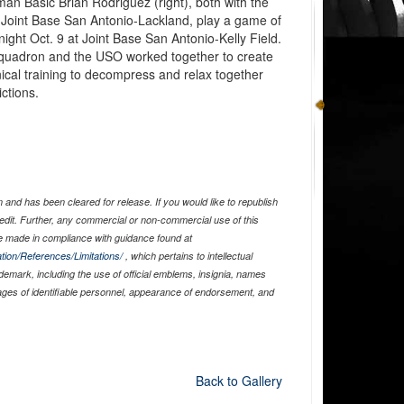
an Basic Brian Rodriguez (right), both with the
 Joint Base San Antonio-Lackland, play a game of
ght Oct. 9 at Joint Base San Antonio-Kelly Field.
quadron and the USO worked together to create
nical training to decompress and relax together
ctions.
and has been cleared for release. If you would like to republish
edit. Further, any commercial or non-commercial use of this
 made in compliance with guidance found at
tion/References/Limitations/
, which pertains to intellectual
ademark, including the use of official emblems, insignia, names
ages of identifiable personnel, appearance of endorsement, and
Back to Gallery