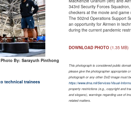
MacKenzie Granum (left) and Airm
343rd Security Forces Squadron,
checkers at the movie and game ni
The 502nd Operations Support S
an opportunity for Airmen in tech
during the current pandemic restri
DOWNLOAD PHOTO
(1.35 MB)
Photo By: Sarayuth Pinthong
This photograph is considered public domain 
please give the photographer appropriate cr
photograph or any other DoD image must be
to technical trainees
https://www.dma.mil/Services/Visual-Informa
property restrictions (e.g., copyright and tr
and slogans), warnings regarding use of im
related matters.