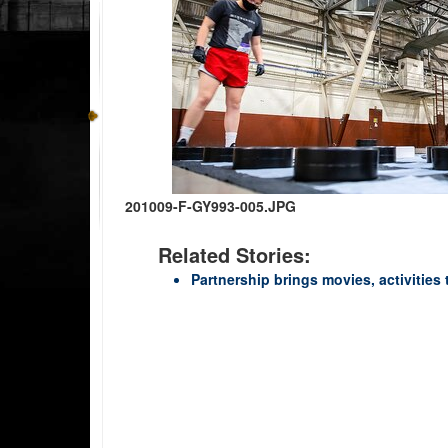
201009-F-GY993-005.JPG
Related Stories:
Partnership brings movies, activities 