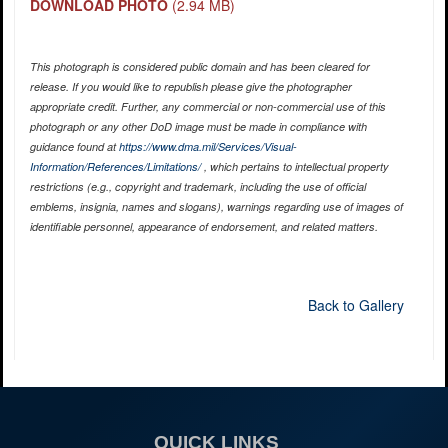
DOWNLOAD PHOTO
(2.94 MB)
This photograph is considered public domain and has been cleared for
release. If you would like to republish please give the photographer
appropriate credit. Further, any commercial or non-commercial use of this
photograph or any other DoD image must be made in compliance with
guidance found at
https://www.dma.mil/Services/Visual-
Information/References/Limitations/
, which pertains to intellectual property
restrictions (e.g., copyright and trademark, including the use of official
emblems, insignia, names and slogans), warnings regarding use of images of
identifiable personnel, appearance of endorsement, and related matters.
Back to Gallery
QUICK LINKS