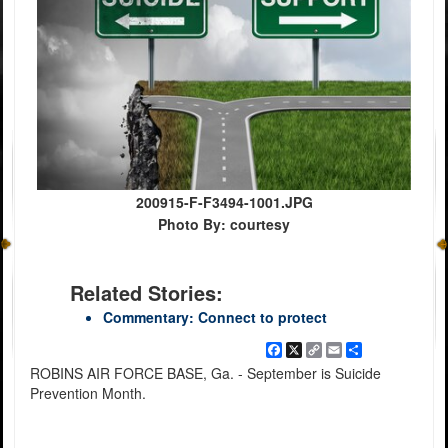
200915-F-F3494-1001.JPG
Photo By: courtesy
Related Stories:
Commentary: Connect to protect
Facebook
X
Copy
Email
Share
Link
ROBINS AIR FORCE BASE, Ga. - September is Suicide
Prevention Month.