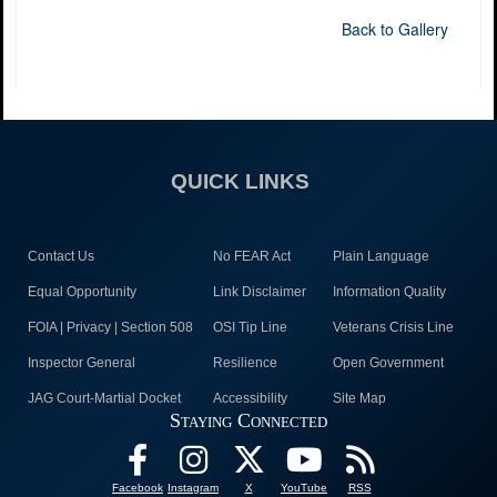
Back to Gallery
QUICK LINKS
Contact Us
No FEAR Act
Plain Language
Equal Opportunity
Link Disclaimer
Information Quality
FOIA | Privacy | Section 508
OSI Tip Line
Veterans Crisis Line
Inspector General
Resilience
Open Government
JAG Court-Martial Docket
Accessibility
Site Map
Staying Connected
Facebook
Instagram
X
YouTube
RSS