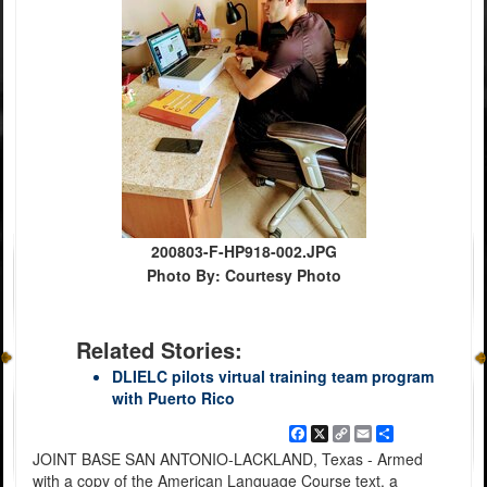
200803-F-HP918-002.JPG
Photo By: Courtesy Photo
Related Stories:
DLIELC pilots virtual training team program
with Puerto Rico
Facebook
X
Copy
Email
Share
Link
JOINT BASE SAN ANTONIO-LACKLAND, Texas - Armed
with a copy of the American Language Course text, a