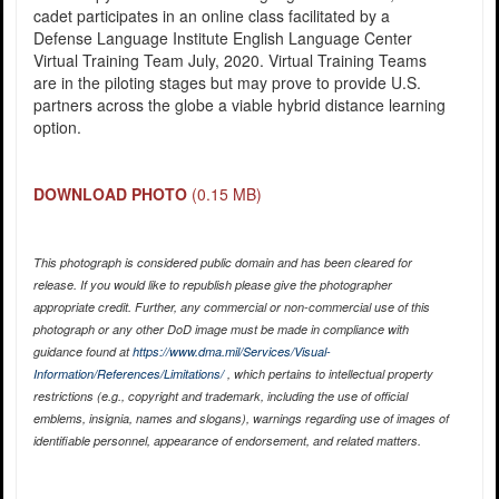
cadet participates in an online class facilitated by a
Defense Language Institute English Language Center
Virtual Training Team July, 2020. Virtual Training Teams
are in the piloting stages but may prove to provide U.S.
partners across the globe a viable hybrid distance learning
option.
DOWNLOAD PHOTO
(0.15 MB)
This photograph is considered public domain and has been cleared for
release. If you would like to republish please give the photographer
appropriate credit. Further, any commercial or non-commercial use of this
photograph or any other DoD image must be made in compliance with
guidance found at
https://www.dma.mil/Services/Visual-
Information/References/Limitations/
, which pertains to intellectual property
restrictions (e.g., copyright and trademark, including the use of official
emblems, insignia, names and slogans), warnings regarding use of images of
identifiable personnel, appearance of endorsement, and related matters.