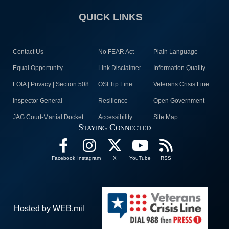
QUICK LINKS
Contact Us
No FEAR Act
Plain Language
Equal Opportunity
Link Disclaimer
Information Quality
FOIA | Privacy | Section 508
OSI Tip Line
Veterans Crisis Line
Inspector General
Resilience
Open Government
JAG Court-Martial Docket
Accessibility
Site Map
Staying Connected
Facebook
Instagram
X
YouTube
RSS
Hosted by WEB.mil