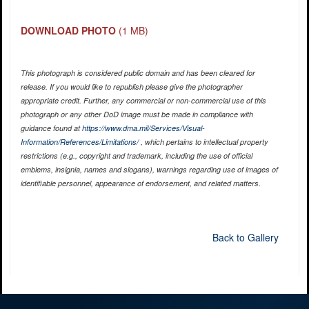
DOWNLOAD PHOTO
(1 MB)
This photograph is considered public domain and has been cleared for
release. If you would like to republish please give the photographer
appropriate credit. Further, any commercial or non-commercial use of this
photograph or any other DoD image must be made in compliance with
guidance found at
https://www.dma.mil/Services/Visual-
Information/References/Limitations/
, which pertains to intellectual property
restrictions (e.g., copyright and trademark, including the use of official
emblems, insignia, names and slogans), warnings regarding use of images of
identifiable personnel, appearance of endorsement, and related matters.
Back to Gallery