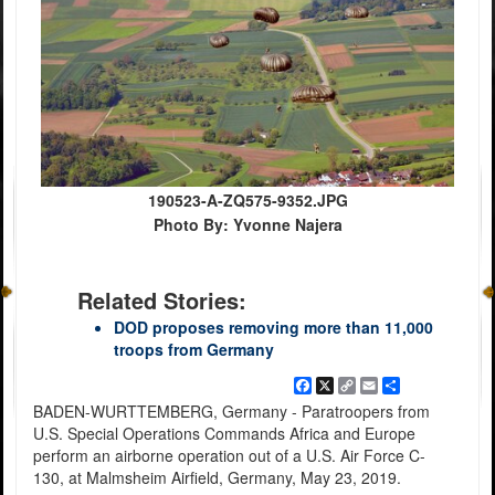
190523-A-ZQ575-9352.JPG
Photo By: Yvonne Najera
Related Stories:
DOD proposes removing more than 11,000
troops from Germany
Facebook
X
Copy
Email
Share
Link
BADEN-WURTTEMBERG, Germany - Paratroopers from
U.S. Special Operations Commands Africa and Europe
perform an airborne operation out of a U.S. Air Force C-
130, at Malmsheim Airfield, Germany, May 23, 2019.