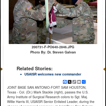
200731-F-PO640-2846.JPG
Photo By: Dr. Steven Galvan
Related Stories:
USAISR welcomes new commander
Facebook
X
Copy
Email
Share
Link
JOINT BASE SAN ANTONIO-FORT SAM HOUSTON,
Texas - Col. (Dr.) Mark Stackle (right), passes the U.S.
Army Institute of Surgical Research colors to Sgt. Maj.
Willie Harris III, USAISR Senior Enlisted Leader, during the