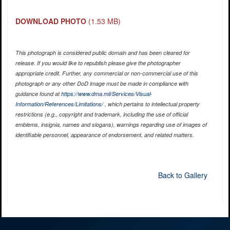
DOWNLOAD PHOTO
(1.53 MB)
This photograph is considered public domain and has been cleared for
release. If you would like to republish please give the photographer
appropriate credit. Further, any commercial or non-commercial use of this
photograph or any other DoD image must be made in compliance with
guidance found at
https://www.dma.mil/Services/Visual-
Information/References/Limitations/
, which pertains to intellectual property
restrictions (e.g., copyright and trademark, including the use of official
emblems, insignia, names and slogans), warnings regarding use of images of
identifiable personnel, appearance of endorsement, and related matters.
Back to Gallery