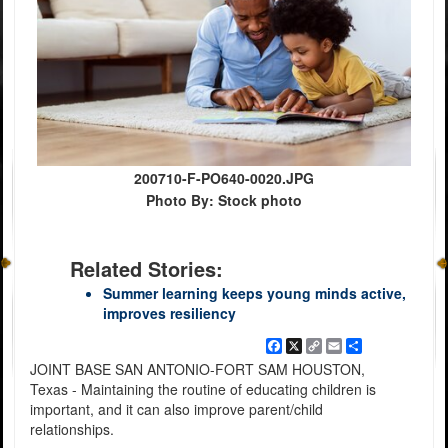
200710-F-PO640-0020.JPG
Photo By: Stock photo
Related Stories:
Summer learning keeps young minds active,
improves resiliency
Facebook
X
Copy
Email
Share
Link
JOINT BASE SAN ANTONIO-FORT SAM HOUSTON,
Texas - Maintaining the routine of educating children is
important, and it can also improve parent/child
relationships.