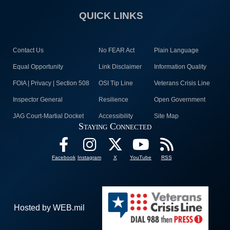
QUICK LINKS
Contact Us
No FEAR Act
Plain Language
Equal Opportunity
Link Disclaimer
Information Quality
FOIA | Privacy | Section 508
OSI Tip Line
Veterans Crisis Line
Inspector General
Resilience
Open Government
JAG Court-Martial Docket
Accessibility
Site Map
Staying Connected
Facebook
Instagram
X
YouTube
RSS
Hosted by WEB.mil