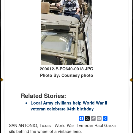
200612-F-PO640-0018.JPG
Photo By: Courtesy photo
Related Stories:
Local Army civilians help World War II
veteran celebrate 94th birthday
Facebook
X
Copy
Email
Share
Link
SAN ANTONIO, Texas - World War II veteran Raul Garza
sits behind the wheel of a vintage jeep.