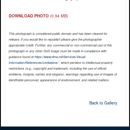
DOWNLOAD PHOTO
(0.94 MB)
This photograph is considered public domain and has been cleared for
release. If you would like to republish please give the photographer
appropriate credit. Further, any commercial or non-commercial use of this
photograph or any other DoD image must be made in compliance with
guidance found at
https://www.dma.mil/Services/Visual-
Information/References/Limitations/
, which pertains to intellectual property
restrictions (e.g., copyright and trademark, including the use of official
emblems, insignia, names and slogans), warnings regarding use of images of
identifiable personnel, appearance of endorsement, and related matters.
Back to Gallery