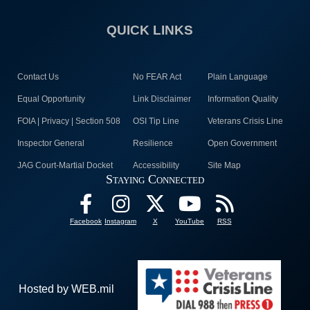
QUICK LINKS
Contact Us
No FEAR Act
Plain Language
Equal Opportunity
Link Disclaimer
Information Quality
FOIA | Privacy | Section 508
OSI Tip Line
Veterans Crisis Line
Inspector General
Resilience
Open Government
JAG Court-Martial Docket
Accessibility
Site Map
Staying Connected
Facebook
Instagram
X
YouTube
RSS
Hosted by WEB.mil