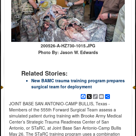
200526-A-HZ730-1015.JPG
Photo By: Jason W. Edwards
Related Stories:
New BAMC trauma training program prepares
surgical team for deployment
Facebook
X
Copy
Email
Share
Link
JOINT BASE SAN ANTONIO-CAMP BULLIS, Texas -
Members of the 555th Forward Surgical Team assess a
simulated patient during training with Brooke Army Medical
Center’s Strategic Trauma Readiness Center of San
Antonio, or STaRC, at Joint Base San Antonio-Camp Bullis
May 26. The STaRC training program uses a combination