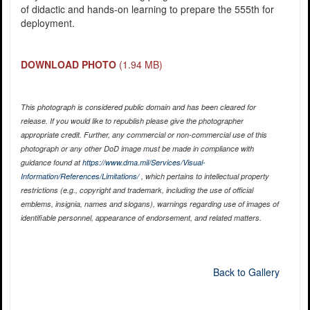
of didactic and hands-on learning to prepare the 555th for
deployment.
DOWNLOAD PHOTO
(1.94 MB)
This photograph is considered public domain and has been cleared for
release. If you would like to republish please give the photographer
appropriate credit. Further, any commercial or non-commercial use of this
photograph or any other DoD image must be made in compliance with
guidance found at
https://www.dma.mil/Services/Visual-
Information/References/Limitations/
, which pertains to intellectual property
restrictions (e.g., copyright and trademark, including the use of official
emblems, insignia, names and slogans), warnings regarding use of images of
identifiable personnel, appearance of endorsement, and related matters.
Back to Gallery