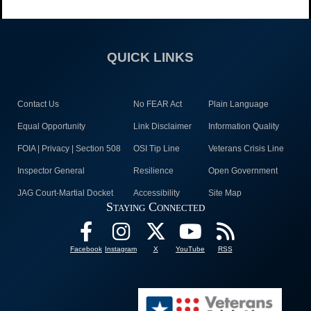
QUICK LINKS
Contact Us
No FEAR Act
Plain Language
Equal Opportunity
Link Disclaimer
Information Quality
FOIA | Privacy | Section 508
OSI Tip Line
Veterans Crisis Line
Inspector General
Resilience
Open Government
JAG Court-Martial Docket
Accessibility
Site Map
Staying Connected
Facebook
Instagram
X
YouTube
RSS