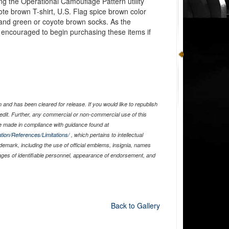
ng the Operational Camouflage Pattern utility
te brown T-shirt, U.S. Flag spice brown color
k, and green or coyote brown socks. As the
encouraged to begin purchasing these items if
and has been cleared for release. If you would like to republish
edit. Further, any commercial or non-commercial use of this
 made in compliance with guidance found at
tion/References/Limitations/
, which pertains to intellectual
ademark, including the use of official emblems, insignia, names
ages of identifiable personnel, appearance of endorsement, and
Back to Gallery