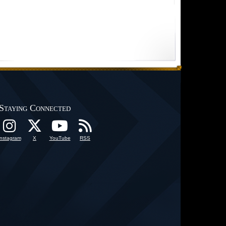
Staying Connected
Instagram
X
YouTube
RSS