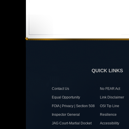
QUICK LINKS
Contact Us
No FEAR Act
Equal Opportunity
Link Disclaimer
FOIA | Privacy | Section 508
OSI Tip Line
Inspector General
Resilience
JAG Court-Martial Docket
Accessibility