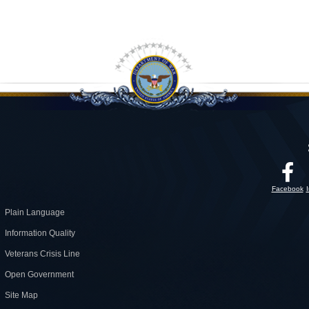
Facebook
Plain Language
Information Quality
Veterans Crisis Line
Open Government
Site Map