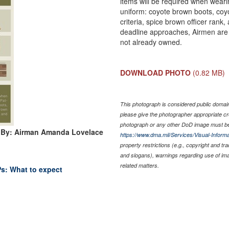
items will be required when weari
uniform: coyote brown boots, coyo
criteria, spice brown officer ran
deadline approaches, Airmen are 
not already owned.
DOWNLOAD PHOTO
(0.82 MB)
This photograph is considered public domain 
please give the photographer appropriate cr
photograph or any other DoD image must be
 By: Airman Amanda Lovelace
https://www.dma.mil/Services/Visual-Informa
property restrictions (e.g., copyright and tr
and slogans), warnings regarding use of im
related matters.
Ps: What to expect