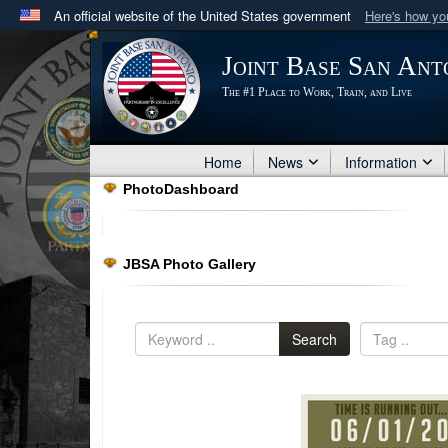
An official website of the United States government
Here's how y
Official websites use .mil
Joint Base San Ant
A
.mil
website belongs to an official U.S. Department 
The #1 Place to Work, Train, and Live
in the United States.
Home
News
Information
PhotoDashboard
JBSA Photo Gallery
Search