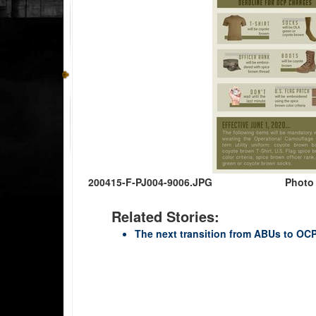
200415-F-PJ004-9006.JPG
Photo
Related Stories:
The next transition from ABUs to OC