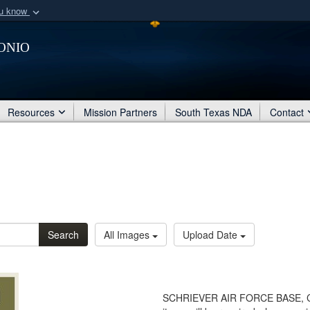
ou know
Secure .mil webs
onio
of Defense organization
A
lock (
)
or
https:/
Share sensitive informat
Resources
Mission Partners
South Texas NDA
Contact
Search
All Images
Upload Date
SCHRIEVER AIR FORCE BASE, Color