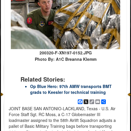
200320-F-XN197-0152.JPG
Photo By: A1C Breanna Klemm
Related Stories:
Op Blue Hero: 97th AMW transports BMT
grads to Keesler for technical training
Facebook
X
Copy
Email
Share
Link
JOINT BASE SAN ANTONIO-LACKLAND, Texas - U.S. Air
Force Staff Sgt. RC Moss, a C-17 Globemaster III
loadmaster assigned to the 58th Airlift Squadron adjusts a
pallet of Basic Military Training bags before transporting