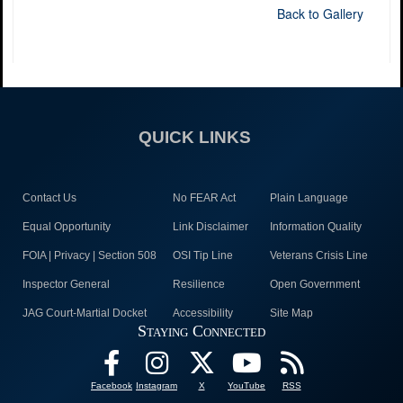
Back to Gallery
QUICK LINKS
Contact Us
No FEAR Act
Plain Language
Equal Opportunity
Link Disclaimer
Information Quality
FOIA | Privacy | Section 508
OSI Tip Line
Veterans Crisis Line
Inspector General
Resilience
Open Government
JAG Court-Martial Docket
Accessibility
Site Map
Staying Connected
Facebook
Instagram
X
YouTube
RSS