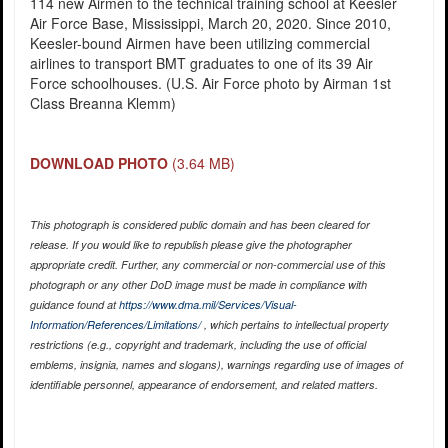
114 new Airmen to the technical training school at Keesler
Air Force Base, Mississippi, March 20, 2020. Since 2010,
Keesler-bound Airmen have been utilizing commercial
airlines to transport BMT graduates to one of its 39 Air
Force schoolhouses. (U.S. Air Force photo by Airman 1st
Class Breanna Klemm)
DOWNLOAD PHOTO
(3.64 MB)
This photograph is considered public domain and has been cleared for
release. If you would like to republish please give the photographer
appropriate credit. Further, any commercial or non-commercial use of this
photograph or any other DoD image must be made in compliance with
guidance found at
https://www.dma.mil/Services/Visual-
Information/References/Limitations/
, which pertains to intellectual property
restrictions (e.g., copyright and trademark, including the use of official
emblems, insignia, names and slogans), warnings regarding use of images of
identifiable personnel, appearance of endorsement, and related matters.